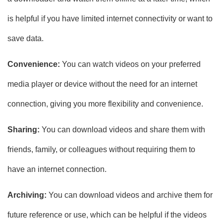
is helpful if you have limited internet connectivity or want to
save data.
Convenience:
You can watch videos on your preferred
media player or device without the need for an internet
connection, giving you more flexibility and convenience.
Sharing:
You can download videos and share them with
friends, family, or colleagues without requiring them to
have an internet connection.
Archiving:
You can download videos and archive them for
future reference or use, which can be helpful if the videos