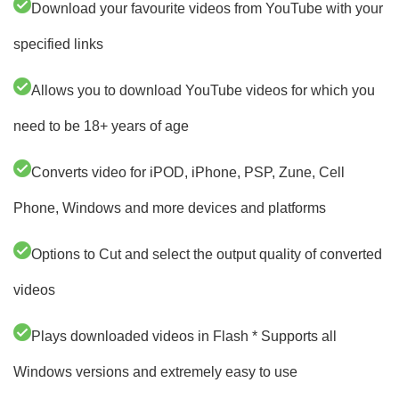
Download your favourite videos from YouTube with your
specified links
Allows you to download YouTube videos for which you
need to be 18+ years of age
Converts video for iPOD, iPhone, PSP, Zune, Cell
Phone, Windows and more devices and platforms
Options to Cut and select the output quality of converted
videos
Plays downloaded videos in Flash * Supports all
Windows versions and extremely easy to use