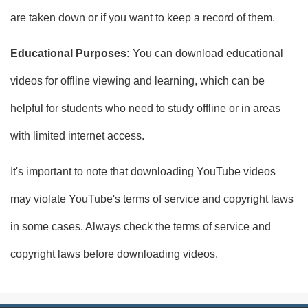
are taken down or if you want to keep a record of them.
Educational Purposes:
You can download educational
videos for offline viewing and learning, which can be
helpful for students who need to study offline or in areas
with limited internet access.
It's important to note that downloading YouTube videos
may violate YouTube's terms of service and copyright laws
in some cases. Always check the terms of service and
copyright laws before downloading videos.