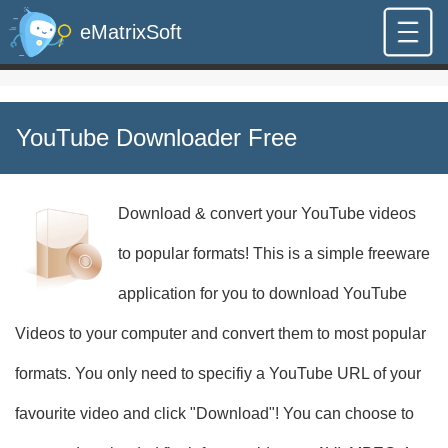
eMatrixSoft
YouTube Downloader Free
Download & convert your YouTube videos
to popular formats! This is a simple freeware
application for you to download YouTube
Videos to your computer and convert them to most popular
formats. You only need to specifiy a YouTube URL of your
favourite video and click "Download"! You can choose to