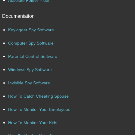
Absolute Folder Hider
Documentation
Keylogger Spy Software
Computer Spy Software
Parental Control Software
Windows Spy Software
Invisible Spy Software
How To Catch Cheating Spouse
How To Monitor Your Employees
How To Monitor Your Kids