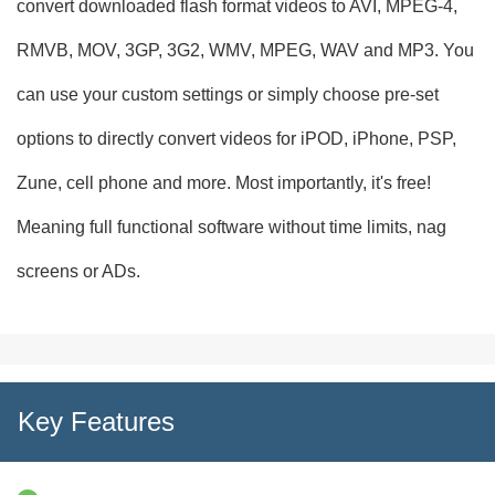
convert downloaded flash format videos to AVI, MPEG-4,
RMVB, MOV, 3GP, 3G2, WMV, MPEG, WAV and MP3. You
can use your custom settings or simply choose pre-set
options to directly convert videos for iPOD, iPhone, PSP,
Zune, cell phone and more. Most importantly, it's free!
Meaning full functional software without time limits, nag
screens or ADs.
Key Features