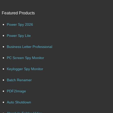
Featured Products
Power Spy 2026
Power Spy Lite
Business Letter Professional
PC Screen Spy Monitor
Keylogger Spy Monitor
Batch Renamer
PDF2Image
Auto Shutdown