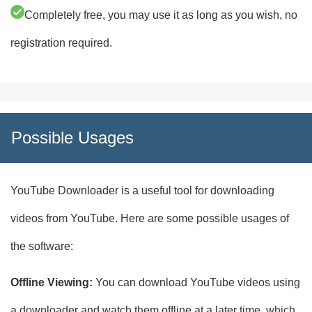
Completely free, you may use it as long as you wish, no
registration required.
Possible Usages
YouTube Downloader is a useful tool for downloading
videos from YouTube. Here are some possible usages of
the software:
Offline Viewing:
You can download YouTube videos using
a downloader and watch them offline at a later time, which