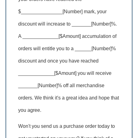
$_______________[Number] mark, your
discount will increase to _______[Number]%.
A _____________[$Amount] accumulation of
orders will entitle you to a ______[Number]%
discount and once you have reached
_____________[$Amount] you will receive
_______[Number]% off all merchandise
orders. We think it's a great idea and hope that
you agree.
Won't you send us a purchase order today to