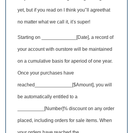
yet, but if you read on I think you"ll agreethat
no matter what we call it, it's super!
Starting on _____________[Date], a record of
your account with ourstore will be maintained
on a cumulative basis for aperiod of one year.
Once your purchases have
reached______________[$Amount], you will
be automatically entitled to a
__________[Number]% discount on any order
placed, including orders for sale items. When
your orders have reached the