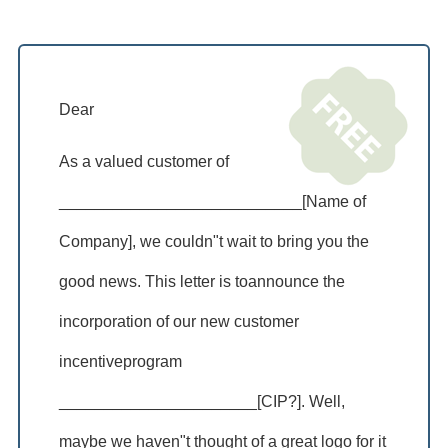
Dear
As a valued customer of
___________________________[Name of
Company], we couldn"t wait to bring you the
good news. This letter is toannounce the
incorporation of our new customer
incentiveprogram
______________________[CIP?]. Well,
maybe we haven"t thought of a great logo for it