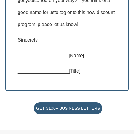
get youstarted on your way? If you think of a
good name for usto tag onto this new discount
program, please let us know!
Sincerely,
___________________[Name]
___________________[Title]
GET 3100+ BUSINESS LETTERS