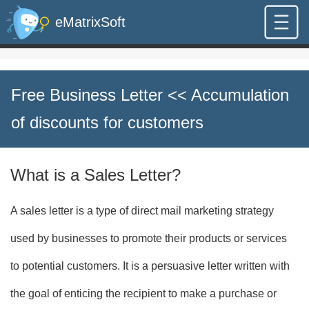
eMatrixSoft
Free Business Letter
<< Accumulation
of discounts for customers
What is a Sales Letter?
A sales letter is a type of direct mail marketing strategy
used by businesses to promote their products or services
to potential customers. It is a persuasive letter written with
the goal of enticing the recipient to make a purchase or