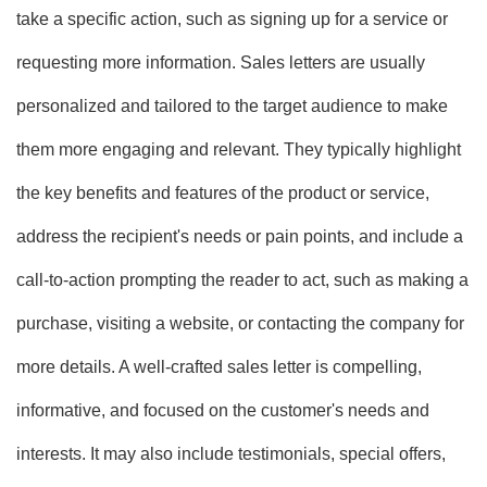
take a specific action, such as signing up for a service or
requesting more information. Sales letters are usually
personalized and tailored to the target audience to make
them more engaging and relevant. They typically highlight
the key benefits and features of the product or service,
address the recipient's needs or pain points, and include a
call-to-action prompting the reader to act, such as making a
purchase, visiting a website, or contacting the company for
more details. A well-crafted sales letter is compelling,
informative, and focused on the customer's needs and
interests. It may also include testimonials, special offers,