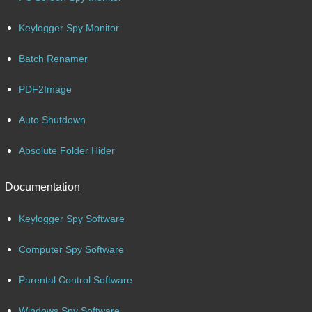
Keylogger Spy Monitor
Batch Renamer
PDF2Image
Auto Shutdown
Absolute Folder Hider
Documentation
Keylogger Spy Software
Computer Spy Software
Parental Control Software
Windows Spy Software