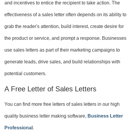
and incentives to entice the recipient to take action. The
effectiveness of a sales letter often depends on its ability to
grab the reader's attention, build interest, create desire for
the product or service, and prompt a response. Businesses
use sales letters as part of their marketing campaigns to
generate leads, drive sales, and build relationships with
potential customers.
A Free Letter of Sales Letters
You can find more free letters of sales letters in our high
quality business letter making software,
Business Letter
Professional
.