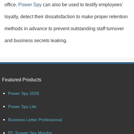
office.
Power Spy
can also be used to testify employees'
loyalty, detect their dissatisfaction to make proper retention
methods in advance to prevent outstanding staff turnover
and business secrets leaking.
Featured Products
Power Spy 2026
Power Spy Lite
Business Letter Professional
PC Screen Spy Monitor