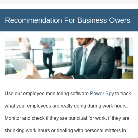
Recommendation For Business Owers
Use our employee monitoring software
Power Spy
to track
what your employees are really doing during work hours.
Monitor and check if they are punctual for work, if they are
shrinking work hours or dealing with personal matters in