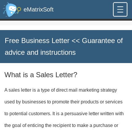
eMatrixSoft
Free Business Letter
<< Guarantee of
advice and instructions
What is a Sales Letter?
A sales letter is a type of direct mail marketing strategy
used by businesses to promote their products or services
to potential customers. It is a persuasive letter written with
the goal of enticing the recipient to make a purchase or