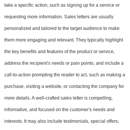
take a specific action, such as signing up for a service or
requesting more information. Sales letters are usually
personalized and tailored to the target audience to make
them more engaging and relevant. They typically highlight
the key benefits and features of the product or service,
address the recipient's needs or pain points, and include a
call-to-action prompting the reader to act, such as making a
purchase, visiting a website, or contacting the company for
more details. A well-crafted sales letter is compelling,
informative, and focused on the customer's needs and
interests. It may also include testimonials, special offers,