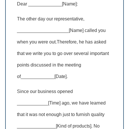
Dear _____________[Name]:
The other day our representative,
____________________[Name] called you
when you were out.Therefore, he has asked
that we write you to go over several important
points discussed in the meeting
of_____________[Date].
Since our business opened
____________[Time] ago, we have learned
that it was not enough just to furnish quality
_______________[Kind of products]. No