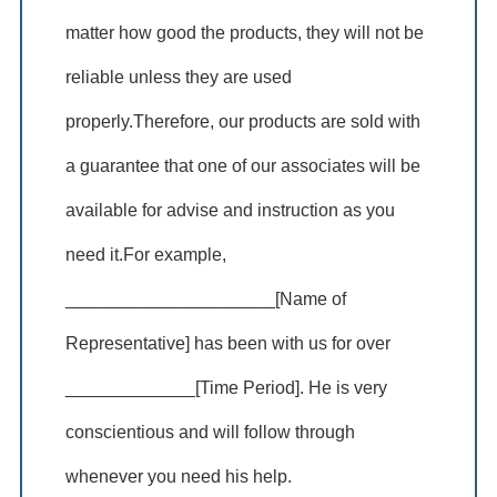
matter how good the products, they will not be
reliable unless they are used
properly.Therefore, our products are sold with
a guarantee that one of our associates will be
available for advise and instruction as you
need it.For example,
_____________________[Name of
Representative] has been with us for over
_____________[Time Period]. He is very
conscientious and will follow through
whenever you need his help.