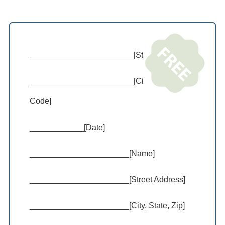
_______________________[Street Address]
_______________________[City, State, Zip
Code]
____________[Date]
______________________[Name]
______________________[Street Address]
______________________[City, State, Zip]