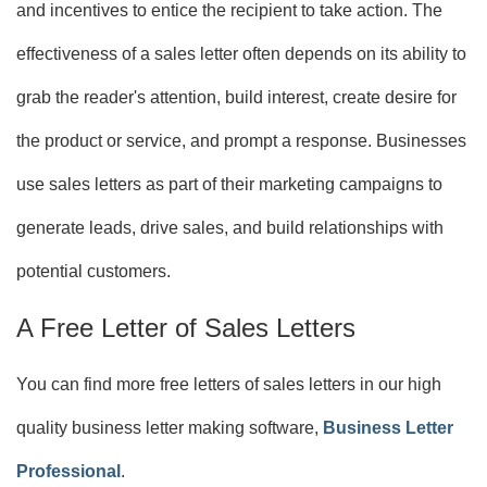
and incentives to entice the recipient to take action. The
effectiveness of a sales letter often depends on its ability to
grab the reader's attention, build interest, create desire for
the product or service, and prompt a response. Businesses
use sales letters as part of their marketing campaigns to
generate leads, drive sales, and build relationships with
potential customers.
A Free Letter of Sales Letters
You can find more free letters of sales letters in our high
quality business letter making software,
Business Letter
Professional
.