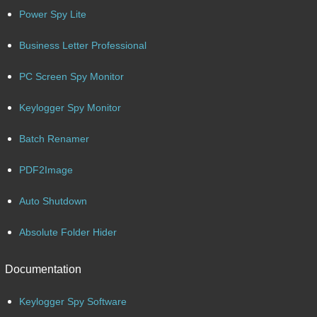
Power Spy Lite
Business Letter Professional
PC Screen Spy Monitor
Keylogger Spy Monitor
Batch Renamer
PDF2Image
Auto Shutdown
Absolute Folder Hider
Documentation
Keylogger Spy Software