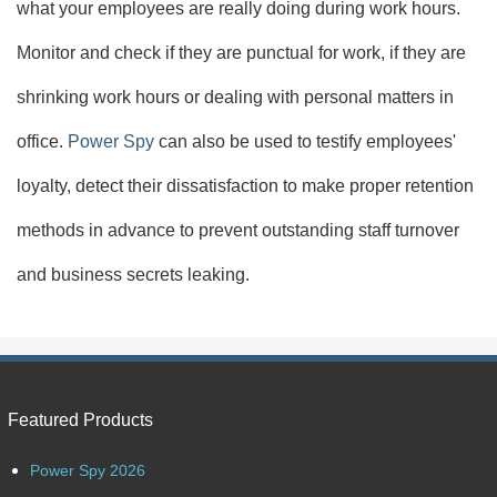
what your employees are really doing during work hours.
Monitor and check if they are punctual for work, if they are
shrinking work hours or dealing with personal matters in
office.
Power Spy
can also be used to testify employees'
loyalty, detect their dissatisfaction to make proper retention
methods in advance to prevent outstanding staff turnover
and business secrets leaking.
Featured Products
Power Spy 2026