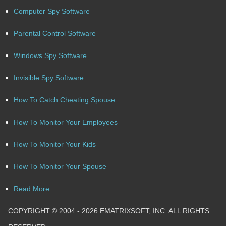
Computer Spy Software
Parental Control Software
Windows Spy Software
Invisible Spy Software
How To Catch Cheating Spouse
How To Monitor Your Employees
How To Monitor Your Kids
How To Monitor Your Spouse
Read More...
COPYRIGHT © 2004 - 2026 EMATRIXSOFT, INC. ALL RIGHTS