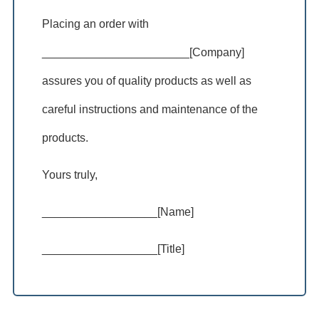
Placing an order with
_______________________[Company]
assures you of quality products as well as
careful instructions and maintenance of the
products.
Yours truly,
__________________[Name]
__________________[Title]