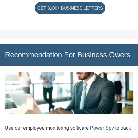
GET 3100+ BUSINESS LETTERS
Recommendation For Business Owers
Use our employee monitoring software
Power Spy
to track