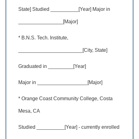
State] Studied __________[Year] Major in
________________[Major]
* B.N.S. Tech. Institute,
_______________________[City, State]
Graduated in _________[Year]
Major in __________________[Major]
* Orange Coast Community College, Costa
Mesa, CA
Studied __________[Year] - currently enrolled