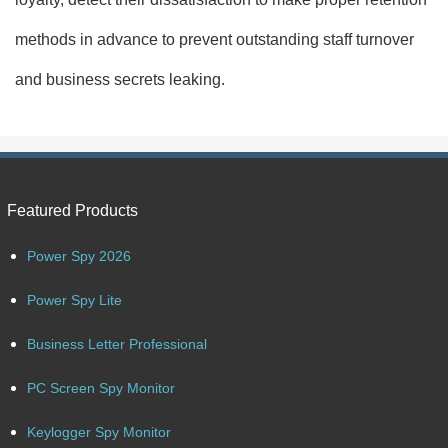
methods in advance to prevent outstanding staff turnover
and business secrets leaking.
Featured Products
Power Spy 2026
Power Spy Lite
Business Letter Professional
PC Screen Spy Monitor
Keylogger Spy Monitor