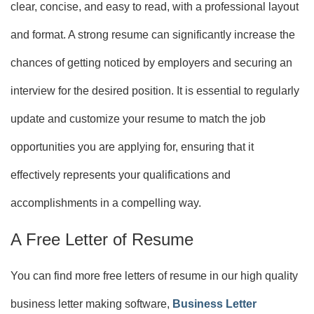
clear, concise, and easy to read, with a professional layout
and format. A strong resume can significantly increase the
chances of getting noticed by employers and securing an
interview for the desired position. It is essential to regularly
update and customize your resume to match the job
opportunities you are applying for, ensuring that it
effectively represents your qualifications and
accomplishments in a compelling way.
A Free Letter of Resume
You can find more free letters of resume in our high quality
business letter making software,
Business Letter