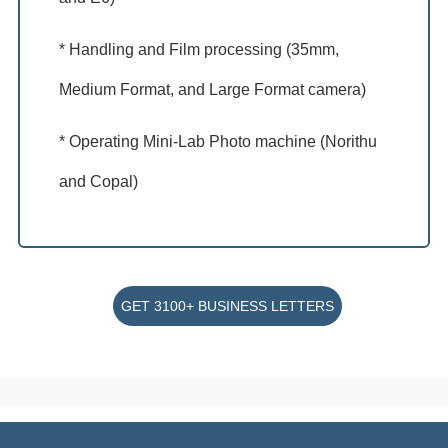
* Handling and Film processing (35mm,
Medium Format, and Large Format camera)
* Operating Mini-Lab Photo machine (Norithu
and Copal)
GET 3100+ BUSINESS LETTERS