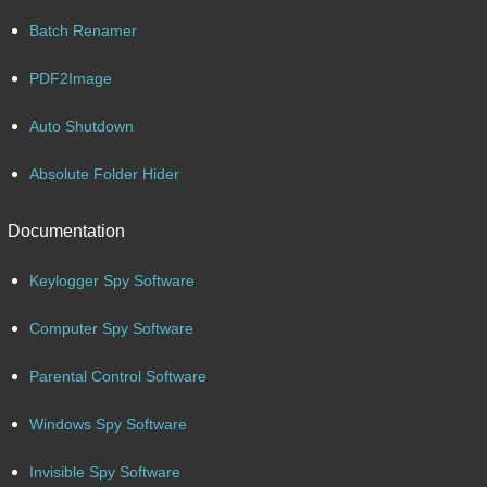
Batch Renamer
PDF2Image
Auto Shutdown
Absolute Folder Hider
Documentation
Keylogger Spy Software
Computer Spy Software
Parental Control Software
Windows Spy Software
Invisible Spy Software