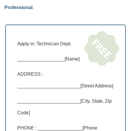
Professional
.
Apply in: Technician Dept.
__________________[Name]
ADDRESS :
________________________[Street Address]
________________________[City, State, Zip
Code]
PHONE : _________________[Phone