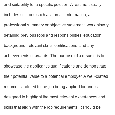
and suitability for a specific position. A resume usually
includes sections such as contact information, a
professional summary or objective statement, work history
detailing previous jobs and responsibilities, education
background, relevant skills, certifications, and any
achievements or awards. The purpose of a resume is to
showcase the applicant's qualifications and demonstrate
their potential value to a potential employer. A well-crafted
resume is tailored to the job being applied for and is
designed to highlight the most relevant experiences and
skills that align with the job requirements. It should be