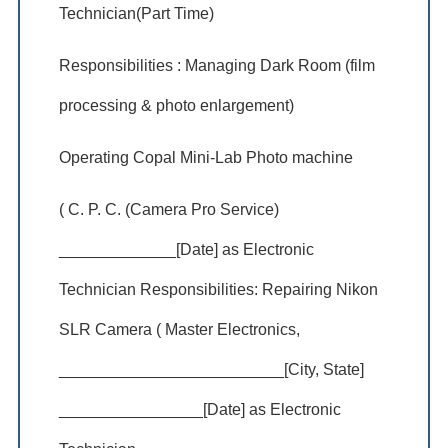
Technician(Part Time)
Responsibilities : Managing Dark Room (film
processing & photo enlargement)
Operating Copal Mini-Lab Photo machine
( C. P. C. (Camera Pro Service)
_____________[Date] as Electronic
Technician Responsibilities: Repairing Nikon
SLR Camera ( Master Electronics,
_________________________[City, State]
________________[Date] as Electronic