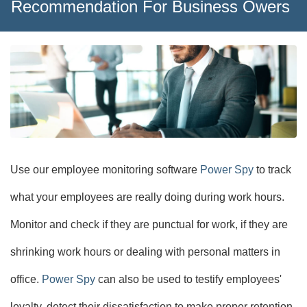
Recommendation For Business Owers
Use our employee monitoring software
Power Spy
to track
what your employees are really doing during work hours.
Monitor and check if they are punctual for work, if they are
shrinking work hours or dealing with personal matters in
office.
Power Spy
can also be used to testify employees'
loyalty, detect their dissatisfaction to make proper retention