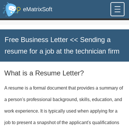
eMatrixSoft
Free Business Letter
<< Sending a
resume for a job at the technician firm
What is a Resume Letter?
A resume is a formal document that provides a summary of
a person's professional background, skills, education, and
work experience. It is typically used when applying for a
job to present a snapshot of the applicant's qualifications