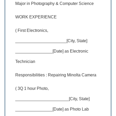
Major in Photography & Computer Science
WORK EXPERIENCE
( First Electronics,
______________________[City, State]
________________[Date] as Electronic
Technician
Responsibilities : Repairing Minolta Camera
( 3Q 1 hour Photo,
_______________________[City, State]
________________[Date] as Photo Lab