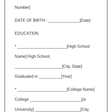
Number]
DATE OF BIRTH : ______________[Date]
EDUCATION
* ______________________[High School
Name] High School,
_____________________[City, State]
Graduated in __________[Year]
* ______________________[College Name]
College _______________________[or
University], ____________________[City,