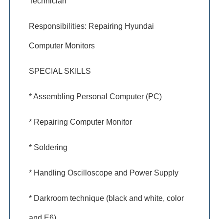
Technician
Responsibilities: Repairing Hyundai
Computer Monitors
SPECIAL SKILLS
* Assembling Personal Computer (PC)
* Repairing Computer Monitor
* Soldering
* Handling Oscilloscope and Power Supply
* Darkroom technique (black and white, color
and E6)