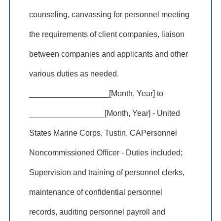
counseling, canvassing for personnel meeting
the requirements of client companies, liaison
between companies and applicants and other
various duties as needed.
__________________[Month, Year] to
_________________[Month, Year] - United
States Marine Corps, Tustin, CAPersonnel
Noncommissioned Officer - Duties included;
Supervision and training of personnel clerks,
maintenance of confidential personnel
records, auditing personnel payroll and