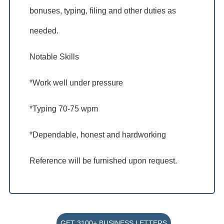
bonuses, typing, filing and other duties as
needed.
Notable Skills
*Work well under pressure
*Typing 70-75 wpm
*Dependable, honest and hardworking
Reference will be furnished upon request.
GET 3100+ BUSINESS LETTERS