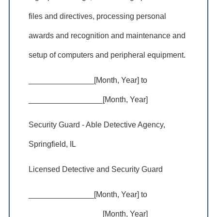
files and directives, processing personal
awards and recognition and maintenance and
setup of computers and peripheral equipment.
_______________[Month, Year] to
_________________[Month, Year]
Security Guard - Able Detective Agency,
Springfield, IL
Licensed Detective and Security Guard
_______________[Month, Year] to
_________________[Month, Year]