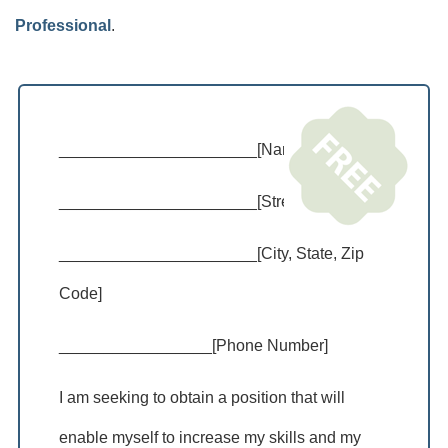
Professional
.
______________________[Name]
______________________[Street Address]
______________________[City, State, Zip
Code]
_________________[Phone Number]
I am seeking to obtain a position that will
enable myself to increase my skills and my