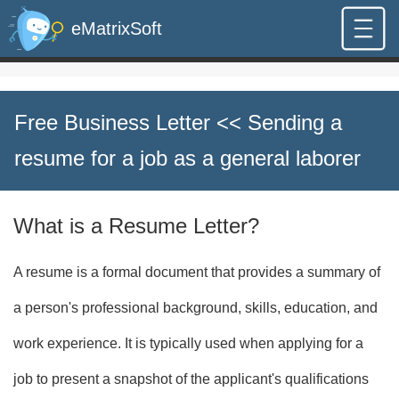
eMatrixSoft
Free Business Letter
<< Sending a
resume for a job as a general laborer
What is a Resume Letter?
A resume is a formal document that provides a summary of
a person's professional background, skills, education, and
work experience. It is typically used when applying for a
job to present a snapshot of the applicant's qualifications