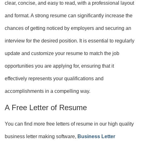
clear, concise, and easy to read, with a professional layout
and format. A strong resume can significantly increase the
chances of getting noticed by employers and securing an
interview for the desired position. It is essential to regularly
update and customize your resume to match the job
opportunities you are applying for, ensuring that it
effectively represents your qualifications and
accomplishments in a compelling way.
A Free Letter of Resume
You can find more free letters of resume in our high quality
business letter making software,
Business Letter