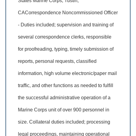
States Marine Corps, Tustin,
CACorrespondence Noncommissioned Officer
- Duties included; supervision and training of
several correspondence clerks, responsible
for proofreading, typing, timely submission of
reports, personal requests, classified
information, high volume electronic/paper mail
traffic, and other functions as needed to fulfill
the successful administrative operation of a
Marine Corps unit of over 900 personnel in
size. Collateral duties included; processing
legal proceedings, maintaining operational