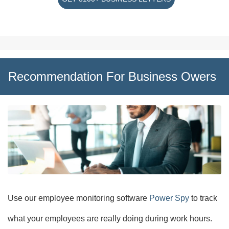
Recommendation For Business Owers
Use our employee monitoring software
Power Spy
to track
what your employees are really doing during work hours.