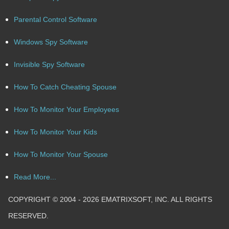
Parental Control Software
Windows Spy Software
Invisible Spy Software
How To Catch Cheating Spouse
How To Monitor Your Employees
How To Monitor Your Kids
How To Monitor Your Spouse
Read More...
COPYRIGHT © 2004 - 2026 EMATRIXSOFT, INC. ALL RIGHTS
RESERVED.