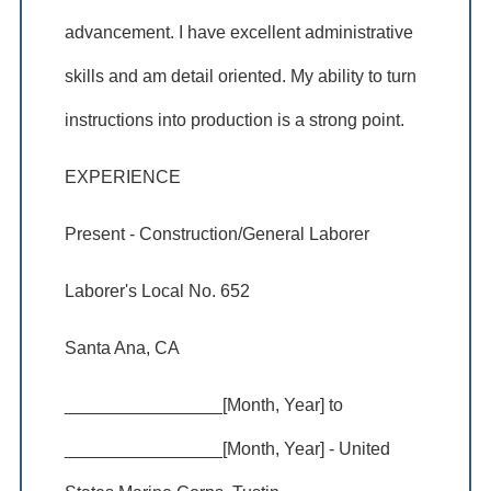
advancement. I have excellent administrative
skills and am detail oriented. My ability to turn
instructions into production is a strong point.
EXPERIENCE
Present - Construction/General Laborer
Laborer's Local No. 652
Santa Ana, CA
________________[Month, Year] to
________________[Month, Year] - United