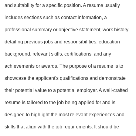
and suitability for a specific position. A resume usually
includes sections such as contact information, a
professional summary or objective statement, work history
detailing previous jobs and responsibilities, education
background, relevant skills, certifications, and any
achievements or awards. The purpose of a resume is to
showcase the applicant's qualifications and demonstrate
their potential value to a potential employer. A well-crafted
resume is tailored to the job being applied for and is
designed to highlight the most relevant experiences and
skills that align with the job requirements. It should be