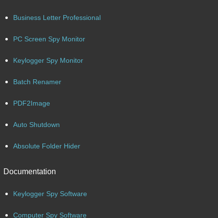
Business Letter Professional
PC Screen Spy Monitor
Keylogger Spy Monitor
Batch Renamer
PDF2Image
Auto Shutdown
Absolute Folder Hider
Documentation
Keylogger Spy Software
Computer Spy Software