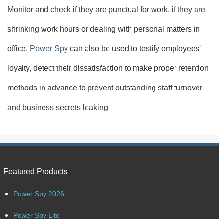
Monitor and check if they are punctual for work, if they are
shrinking work hours or dealing with personal matters in
office.
Power Spy
can also be used to testify employees'
loyalty, detect their dissatisfaction to make proper retention
methods in advance to prevent outstanding staff turnover
and business secrets leaking.
Featured Products
Power Spy 2026
Power Spy Lite