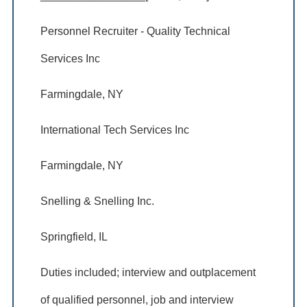
Personnel Recruiter - Quality Technical
Services Inc
Farmingdale, NY
International Tech Services Inc
Farmingdale, NY
Snelling & Snelling Inc.
Springfield, IL
Duties included; interview and outplacement
of qualified personnel, job and interview