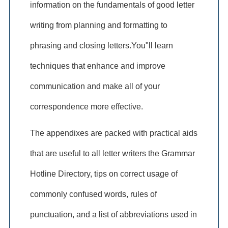
information on the fundamentals of good letter
writing from planning and formatting to
phrasing and closing letters.You"ll learn
techniques that enhance and improve
communication and make all of your
correspondence more effective.
The appendixes are packed with practical aids
that are useful to all letter writers the Grammar
Hotline Directory, tips on correct usage of
commonly confused words, rules of
punctuation, and a list of abbreviations used in