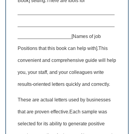
Book] setting.There are tools for
____________________________________
____________________________________
____________________[Names of job
Positions that this book can help with].This
convenient and comprehensive guide will help
you, your staff, and your colleagues write
results-oriented letters quickly and correctly.
These are actual letters used by businesses
that are proven effective.Each sample was
selected for its ability to generate positive