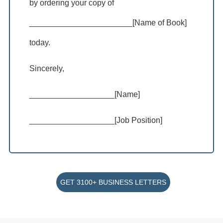
by ordering your copy of
_______________________[Name of Book]
today.
Sincerely,
___________________[Name]
___________________[Job Position]
GET 3100+ BUSINESS LETTERS