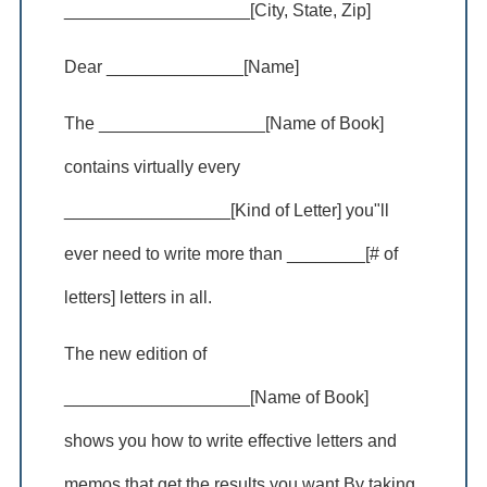
___________________[City, State, Zip]
Dear ______________[Name]
The _________________[Name of Book]
contains virtually every
_________________[Kind of Letter] you"ll
ever need to write more than ________[# of
letters] letters in all.
The new edition of
___________________[Name of Book]
shows you how to write effective letters and
memos that get the results you want.By taking