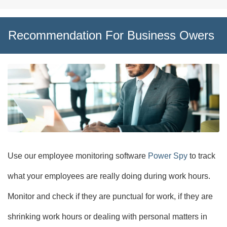
Recommendation For Business Owers
Use our employee monitoring software
Power Spy
to track
what your employees are really doing during work hours.
Monitor and check if they are punctual for work, if they are
shrinking work hours or dealing with personal matters in