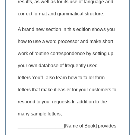
results, as well as for its use of language and
correct format and grammatical structure.
A brand new section in this edition shows you
how to use a word processor and make short
work of routine correspondence by setting up
your own database of frequently used
letters.You"ll also learn how to tailor form
letters that make it easier for your customers to
respond to your requests.In addition to the
many sample letters,
_________________[Name of Book] provides