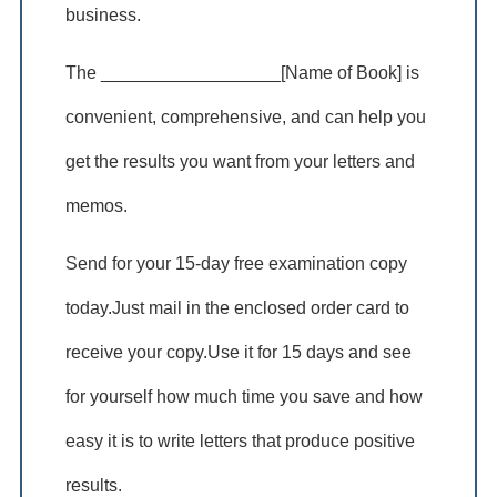
business.
The __________________[Name of Book] is
convenient, comprehensive, and can help you
get the results you want from your letters and
memos.
Send for your 15-day free examination copy
today.Just mail in the enclosed order card to
receive your copy.Use it for 15 days and see
for yourself how much time you save and how
easy it is to write letters that produce positive
results.