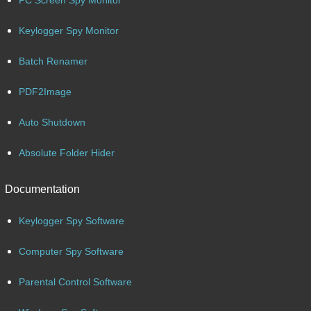
Keylogger Spy Monitor
Batch Renamer
PDF2Image
Auto Shutdown
Absolute Folder Hider
Documentation
Keylogger Spy Software
Computer Spy Software
Parental Control Software