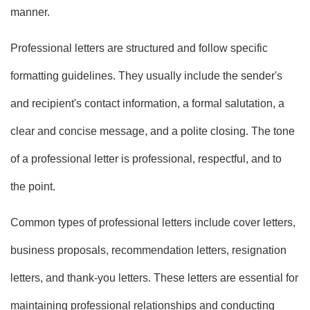
manner.
Professional letters are structured and follow specific
formatting guidelines. They usually include the sender's
and recipient's contact information, a formal salutation, a
clear and concise message, and a polite closing. The tone
of a professional letter is professional, respectful, and to
the point.
Common types of professional letters include cover letters,
business proposals, recommendation letters, resignation
letters, and thank-you letters. These letters are essential for
maintaining professional relationships and conducting