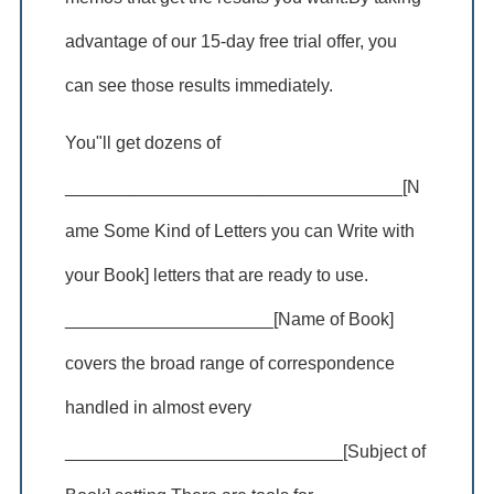
advantage of our 15-day free trial offer, you
can see those results immediately.
You"ll get dozens of
__________________________________[N
ame Some Kind of Letters you can Write with
your Book] letters that are ready to use.
_____________________[Name of Book]
covers the broad range of correspondence
handled in almost every
____________________________[Subject of