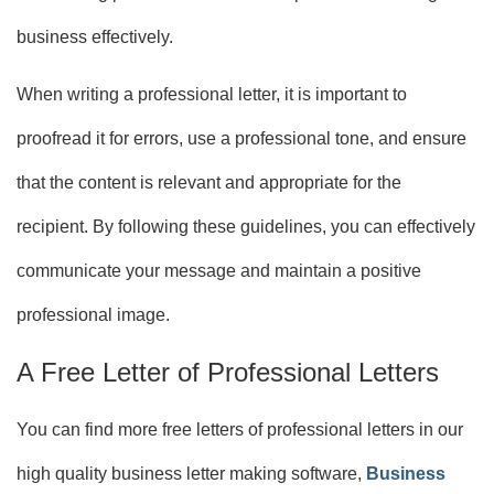
business effectively.
When writing a professional letter, it is important to
proofread it for errors, use a professional tone, and ensure
that the content is relevant and appropriate for the
recipient. By following these guidelines, you can effectively
communicate your message and maintain a positive
professional image.
A Free Letter of Professional Letters
You can find more free letters of professional letters in our
high quality business letter making software,
Business