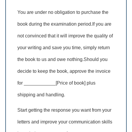
You are under no obligation to purchase the
book during the examination period.If you are
not convinced that it will improve the quality of
your writing and save you time, simply return
the book to us and owe nothing.Should you
decide to keep the book, approve the invoice
for ____________[Price of book] plus
shipping and handling.
Start getting the response you want from your
letters and improve your communication skills