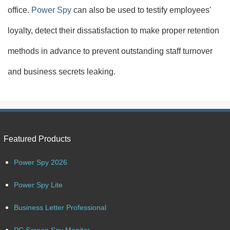
office.
Power Spy
can also be used to testify employees'
loyalty, detect their dissatisfaction to make proper retention
methods in advance to prevent outstanding staff turnover
and business secrets leaking.
Featured Products
Power Spy 2026
Power Spy Lite
Business Letter Professional
PC Screen Spy Monitor