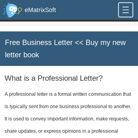
eMatrixSoft
Free Business Letter
<< Buy my new
letter book
What is a Professional Letter?
A professional letter is a formal written communication that
is typically sent from one business professional to another.
It is used to convey important information, make requests,
share updates, or express opinions in a professional