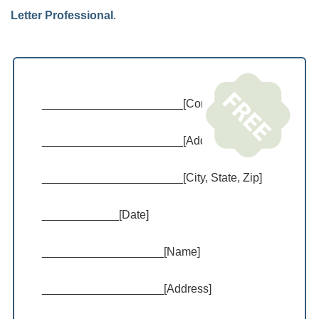
Letter Professional
.
______________________[Company Name]
______________________[Address]
______________________[City, State, Zip]
____________[Date]
___________________[Name]
___________________[Address]