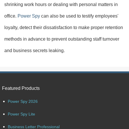
shrinking work hours or dealing with personal matters in
office.
Power Spy
can also be used to testify employees'
loyalty, detect their dissatisfaction to make proper retention
methods in advance to prevent outstanding staff turnover
and business secrets leaking.
Featured Products
Power Spy 2026
Power Spy Lite
Business Letter Professional