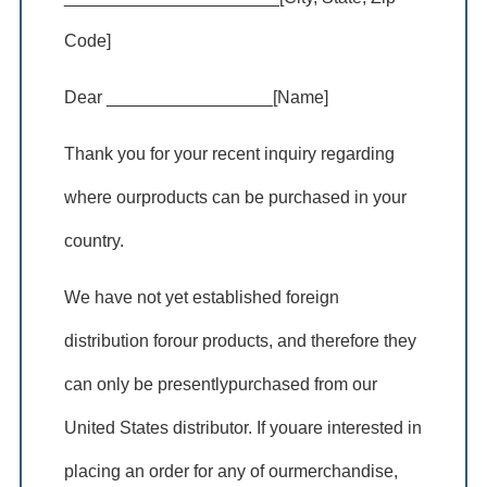
Code]
Dear _________________[Name]
Thank you for your recent inquiry regarding
where ourproducts can be purchased in your
country.
We have not yet established foreign
distribution forour products, and therefore they
can only be presentlypurchased from our
United States distributor. If youare interested in
placing an order for any of ourmerchandise,