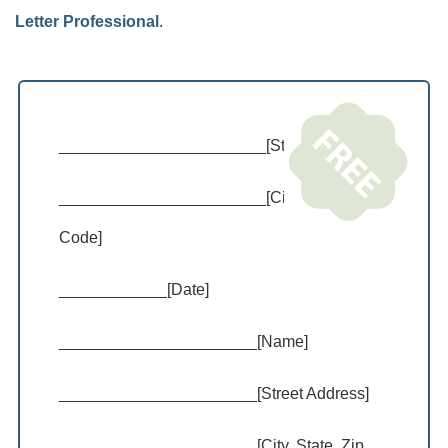
Letter Professional
.
_______________________[Street Address]
_______________________[City, State, Zip
Code]
____________[Date]
______________________[Name]
______________________[Street Address]
______________________[City, State, Zip