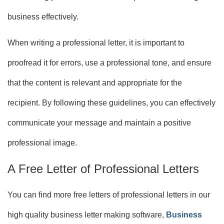
business effectively.
When writing a professional letter, it is important to
proofread it for errors, use a professional tone, and ensure
that the content is relevant and appropriate for the
recipient. By following these guidelines, you can effectively
communicate your message and maintain a positive
professional image.
A Free Letter of Professional Letters
You can find more free letters of professional letters in our
high quality business letter making software,
Business