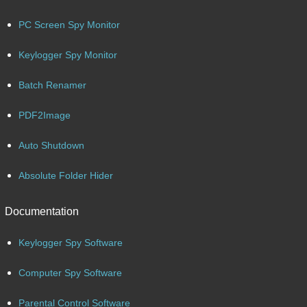
PC Screen Spy Monitor
Keylogger Spy Monitor
Batch Renamer
PDF2Image
Auto Shutdown
Absolute Folder Hider
Documentation
Keylogger Spy Software
Computer Spy Software
Parental Control Software