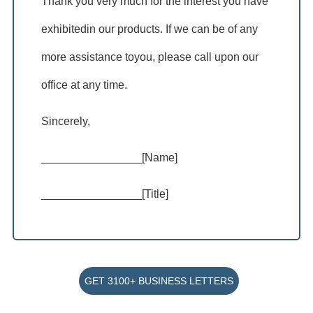
Thank you very much for the interest you have
exhibitedin our products. If we can be of any
more assistance toyou, please call upon our
office at any time.
Sincerely,
________________[Name]
________________[Title]
GET 3100+ BUSINESS LETTERS