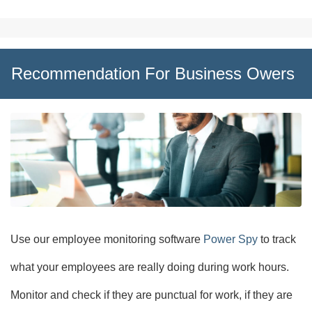
Recommendation For Business Owers
Use our employee monitoring software
Power Spy
to track
what your employees are really doing during work hours.
Monitor and check if they are punctual for work, if they are