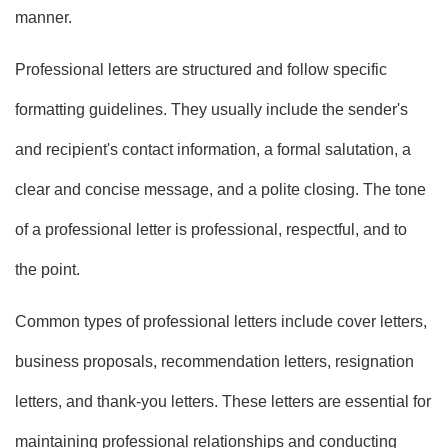
manner.
Professional letters are structured and follow specific
formatting guidelines. They usually include the sender's
and recipient's contact information, a formal salutation, a
clear and concise message, and a polite closing. The tone
of a professional letter is professional, respectful, and to
the point.
Common types of professional letters include cover letters,
business proposals, recommendation letters, resignation
letters, and thank-you letters. These letters are essential for
maintaining professional relationships and conducting