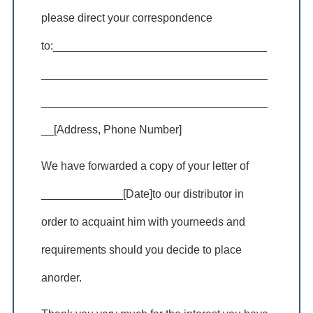
please direct your correspondence
to:__________________________________
____________________________________
____________________________________
__[Address, Phone Number]
We have forwarded a copy of your letter of
_____________[Date]to our distributor in
order to acquaint him with yourneeds and
requirements should you decide to place
anorder.