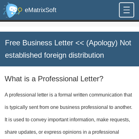
eMatrixSoft
Free Business Letter
<< (Apology) Not
established foreign distribution
What is a Professional Letter?
A professional letter is a formal written communication that
is typically sent from one business professional to another.
It is used to convey important information, make requests,
share updates, or express opinions in a professional