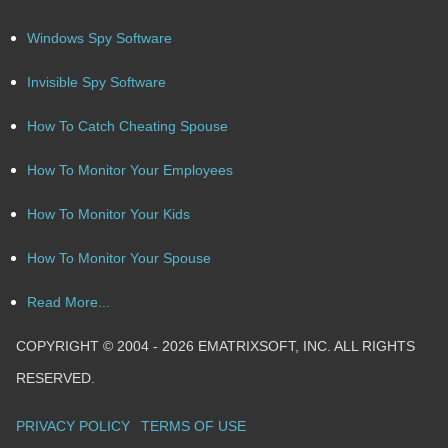
Windows Spy Software
Invisible Spy Software
How To Catch Cheating Spouse
How To Monitor Your Employees
How To Monitor Your Kids
How To Monitor Your Spouse
Read More...
COPYRIGHT © 2004 - 2026 EMATRIXSOFT, INC. ALL RIGHTS
RESERVED.
PRIVACY POLICY
TERMS OF USE