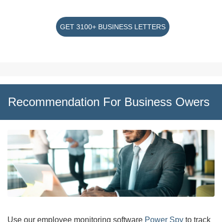
GET 3100+ BUSINESS LETTERS
Recommendation For Business Owers
Use our employee monitoring software
Power Spy
to track