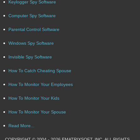
Keylogger Spy Software
Computer Spy Software
Parental Control Software
Windows Spy Software
Invisible Spy Software
How To Catch Cheating Spouse
How To Monitor Your Employees
How To Monitor Your Kids
How To Monitor Your Spouse
Read More...
COPYRIGHT © 2004 - 2026 EMATRIXSOFT, INC. ALL RIGHTS