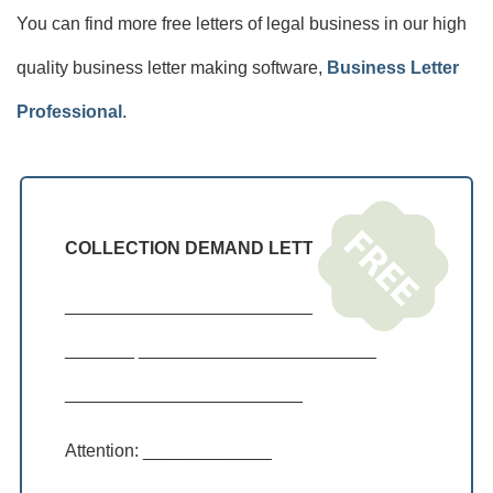
You can find more free letters of legal business in our high
quality business letter making software,
Business Letter
Professional
.
COLLECTION DEMAND LETTER
____________________________________
_______ ________________________
________________________
Attention: _____________