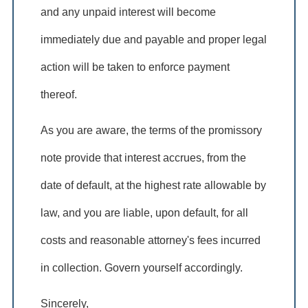
and any unpaid interest will become
immediately due and payable and proper legal
action will be taken to enforce payment
thereof.
As you are aware, the terms of the promissory
note provide that interest accrues, from the
date of default, at the highest rate allowable by
law, and you are liable, upon default, for all
costs and reasonable attorney's fees incurred
in collection. Govern yourself accordingly.
Sincerely, ____________________________