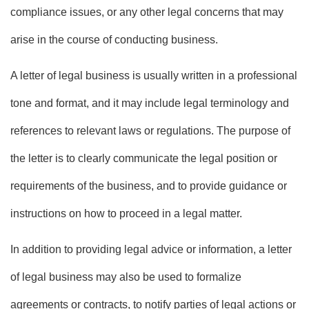
compliance issues, or any other legal concerns that may
arise in the course of conducting business.
A letter of legal business is usually written in a professional
tone and format, and it may include legal terminology and
references to relevant laws or regulations. The purpose of
the letter is to clearly communicate the legal position or
requirements of the business, and to provide guidance or
instructions on how to proceed in a legal matter.
In addition to providing legal advice or information, a letter
of legal business may also be used to formalize
agreements or contracts, to notify parties of legal actions or