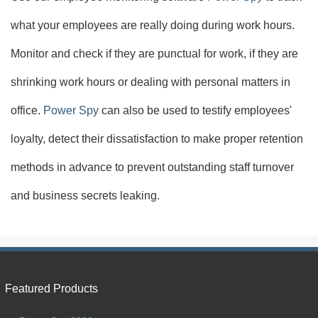
what your employees are really doing during work hours.
Monitor and check if they are punctual for work, if they are
shrinking work hours or dealing with personal matters in
office.
Power Spy
can also be used to testify employees'
loyalty, detect their dissatisfaction to make proper retention
methods in advance to prevent outstanding staff turnover
and business secrets leaking.
Featured Products