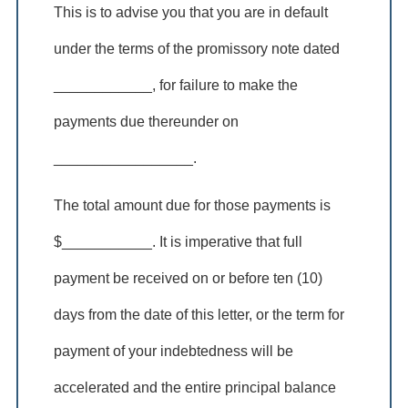
This is to advise you that you are in default
under the terms of the promissory note dated
____________, for failure to make the
payments due thereunder on
_________________.
The total amount due for those payments is
$___________. It is imperative that full
payment be received on or before ten (10)
days from the date of this letter, or the term for
payment of your indebtedness will be
accelerated and the entire principal balance