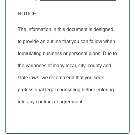
NOTICE
The information in this document is designed
to provide an outline that you can follow when
formulating business or personal plans. Due to
the variances of many local, city, county and
state laws, we recommend that you seek
professional legal counseling before entering
into any contract or agreement.