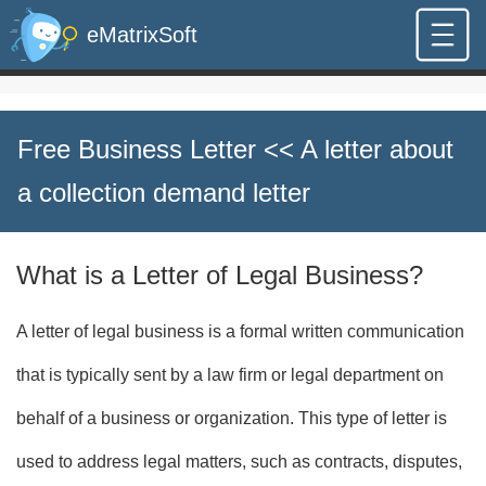
eMatrixSoft
Free Business Letter
<< A letter about
a collection demand letter
What is a Letter of Legal Business?
A letter of legal business is a formal written communication
that is typically sent by a law firm or legal department on
behalf of a business or organization. This type of letter is
used to address legal matters, such as contracts, disputes,