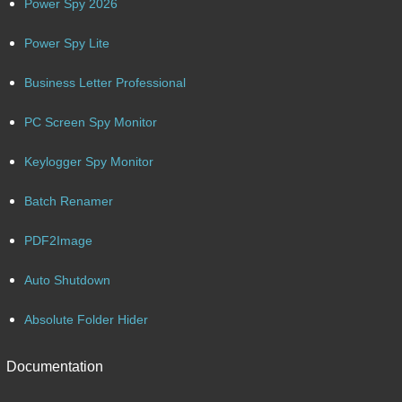
Power Spy 2026
Power Spy Lite
Business Letter Professional
PC Screen Spy Monitor
Keylogger Spy Monitor
Batch Renamer
PDF2Image
Auto Shutdown
Absolute Folder Hider
Documentation