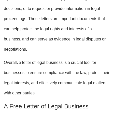
decisions, or to request or provide information in legal
proceedings. These letters are important documents that
can help protect the legal rights and interests of a
business, and can serve as evidence in legal disputes or
negotiations.
Overall, a letter of legal business is a crucial tool for
businesses to ensure compliance with the law, protect their
legal interests, and effectively communicate legal matters
with other parties.
A Free Letter of Legal Business