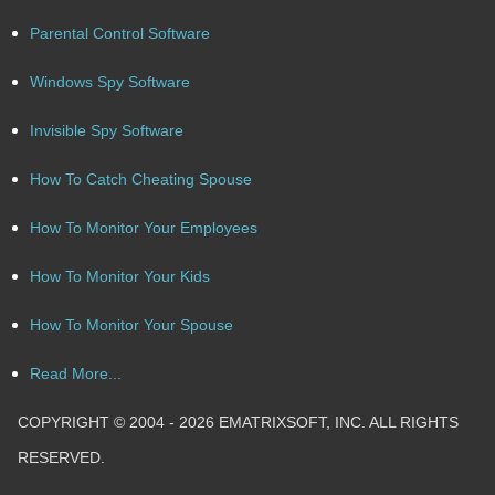
Parental Control Software
Windows Spy Software
Invisible Spy Software
How To Catch Cheating Spouse
How To Monitor Your Employees
How To Monitor Your Kids
How To Monitor Your Spouse
Read More...
COPYRIGHT © 2004 - 2026 EMATRIXSOFT, INC. ALL RIGHTS
RESERVED.