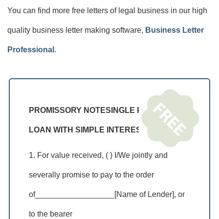
You can find more free letters of legal business in our high
quality business letter making software,
Business Letter
Professional
.
PROMISSORY NOTESINGLE PAYMENT
LOAN WITH SIMPLE INTEREST
1. For value received, ( ) I/We jointly and
severally promise to pay to the order
of__________________[Name of Lender], or
to the bearer