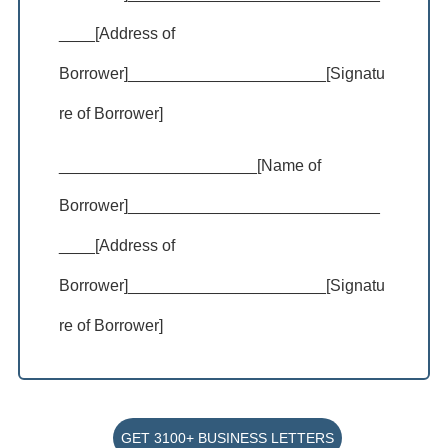
____[Address of
Borrower]______________________[Signatu
re of Borrower]
______________________[Name of
Borrower]____________________________
____[Address of
Borrower]______________________[Signatu
re of Borrower]
GET 3100+ BUSINESS LETTERS