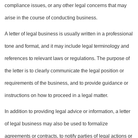
compliance issues, or any other legal concerns that may
arise in the course of conducting business.
A letter of legal business is usually written in a professional
tone and format, and it may include legal terminology and
references to relevant laws or regulations. The purpose of
the letter is to clearly communicate the legal position or
requirements of the business, and to provide guidance or
instructions on how to proceed in a legal matter.
In addition to providing legal advice or information, a letter
of legal business may also be used to formalize
agreements or contracts, to notify parties of legal actions or