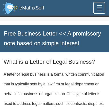
eMatrixSoft
Free Business Letter
<< A promissory
note based on simple interest
What is a Letter of Legal Business?
A letter of legal business is a formal written communication
that is typically sent by a law firm or legal department on
behalf of a business or organization. This type of letter is
used to address legal matters, such as contracts, disputes,