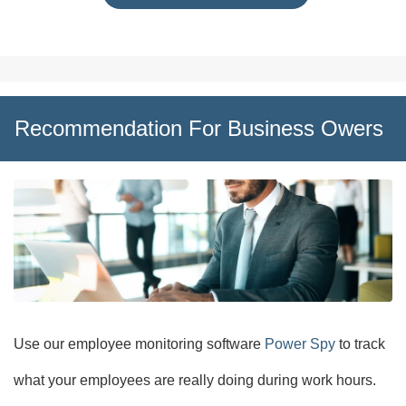
Recommendation For Business Owers
Use our employee monitoring software
Power Spy
to track
what your employees are really doing during work hours.