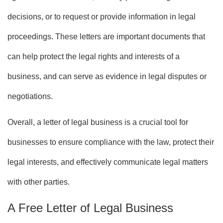
decisions, or to request or provide information in legal
proceedings. These letters are important documents that
can help protect the legal rights and interests of a
business, and can serve as evidence in legal disputes or
negotiations.
Overall, a letter of legal business is a crucial tool for
businesses to ensure compliance with the law, protect their
legal interests, and effectively communicate legal matters
with other parties.
A Free Letter of Legal Business