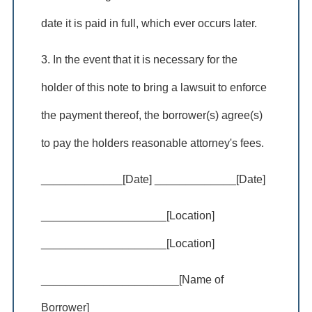
date it is paid in full, which ever occurs later.
3. In the event that it is necessary for the
holder of this note to bring a lawsuit to enforce
the payment thereof, the borrower(s) agree(s)
to pay the holders reasonable attorney's fees.
_____________[Date] _____________[Date]
____________________[Location]
____________________[Location]
______________________[Name of
Borrower]____________________________