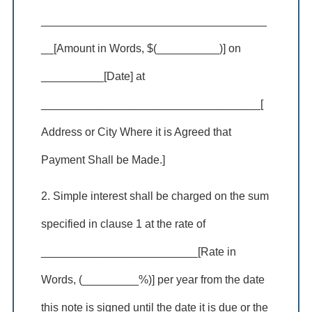
____________________________________
__[Amount in Words, $(__________)] on
__________[Date] at
___________________________________[
Address or City Where it is Agreed that
Payment Shall be Made.]
2. Simple interest shall be charged on the sum
specified in clause 1 at the rate of
_________________________[Rate in
Words, (_________%)] per year from the date
this note is signed until the date it is due or the