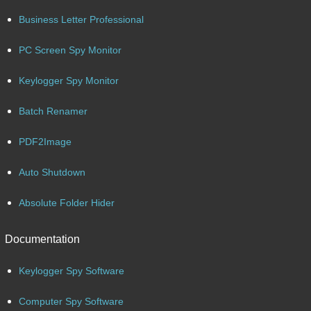
Business Letter Professional
PC Screen Spy Monitor
Keylogger Spy Monitor
Batch Renamer
PDF2Image
Auto Shutdown
Absolute Folder Hider
Documentation
Keylogger Spy Software
Computer Spy Software