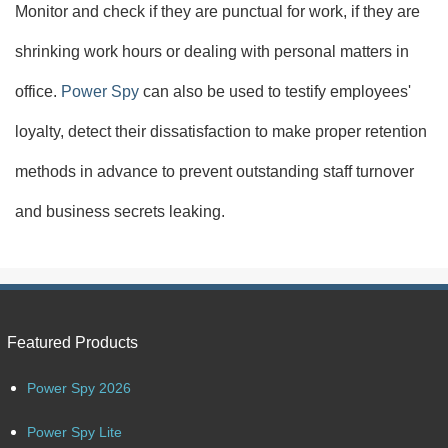
Monitor and check if they are punctual for work, if they are
shrinking work hours or dealing with personal matters in
office.
Power Spy
can also be used to testify employees'
loyalty, detect their dissatisfaction to make proper retention
methods in advance to prevent outstanding staff turnover
and business secrets leaking.
Featured Products
Power Spy 2026
Power Spy Lite