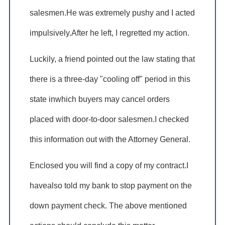
salesmen.He was extremely pushy and I acted
impulsively.After he left, I regretted my action.
Luckily, a friend pointed out the law stating that
there is a three-day "cooling off" period in this
state inwhich buyers may cancel orders
placed with door-to-door salesmen.I checked
this information out with the Attorney General.
Enclosed you will find a copy of my contract.I
havealso told my bank to stop payment on the
down payment check. The above mentioned