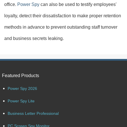
office.
Power Spy
can also be used to testify employees'
loyalty, detect their dissatisfaction to make proper retention
methods in advance to prevent outstanding staff turnover
and business secrets leaking.
Featured Products
Power Spy 2026
Power Spy Lite
Business Letter Professional
PC Screen Spy Monitor