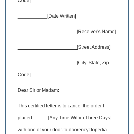
Code]
___________[Date Written]
______________________[Receiver's Name]
______________________[Street Address]
______________________[City, State, Zip
Code]
Dear Sir or Madam:
This certified letter is to cancel the order I
placed______[Any Time Within Three Days]
with one of your door-to-doorencyclopedia