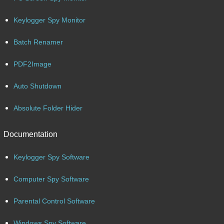
Keylogger Spy Monitor
Batch Renamer
PDF2Image
Auto Shutdown
Absolute Folder Hider
Documentation
Keylogger Spy Software
Computer Spy Software
Parental Control Software
Windows Spy Software