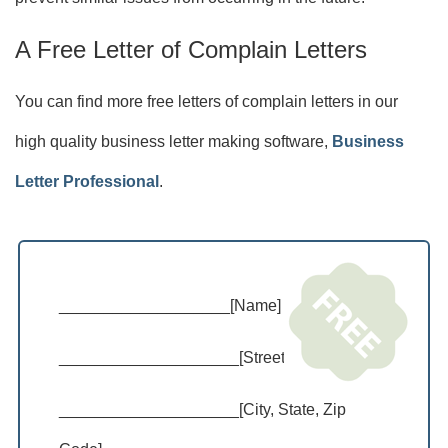
A Free Letter of Complain Letters
You can find more free letters of complain letters in our
high quality business letter making software,
Business
Letter Professional
.
___________________[Name]
____________________[Street Address]
____________________[City, State, Zip