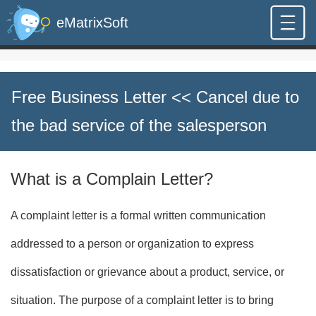
eMatrixSoft
Free Business Letter
<< Cancel due to
the bad service of the salesperson
What is a Complain Letter?
A complaint letter is a formal written communication
addressed to a person or organization to express
dissatisfaction or grievance about a product, service, or
situation. The purpose of a complaint letter is to bring