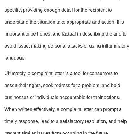
specific, providing enough detail for the recipient to
understand the situation take appropriate and action. It is
important to be honest and factual in describing the and to
avoid issue, making personal attacks or using inflammatory
language.
Ultimately, a complaint letter is a tool for consumers to
assert their rights, seek redress for a problem, and hold
businesses or individuals accountable for their actions.
When written effectively, a complaint letter can prompt a
timely response, lead to a satisfactory resolution, and help
prevent similar issues from occurring in the future.