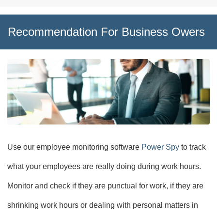
Recommendation For Business Owers
Use our employee monitoring software
Power Spy
to track
what your employees are really doing during work hours.
Monitor and check if they are punctual for work, if they are
shrinking work hours or dealing with personal matters in