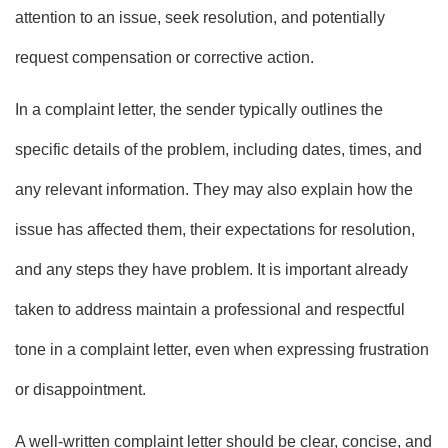
attention to an issue, seek resolution, and potentially
request compensation or corrective action.
In a complaint letter, the sender typically outlines the
specific details of the problem, including dates, times, and
any relevant information. They may also explain how the
issue has affected them, their expectations for resolution,
and any steps they have problem. It is important already
taken to address maintain a professional and respectful
tone in a complaint letter, even when expressing frustration
or disappointment.
A well-written complaint letter should be clear, concise, and