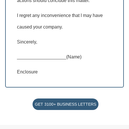
actions should conclude this matter.
I regret any inconvenience that I may have
caused your company.
Sincerely,
___________________(Name)
Enclosure
GET 3100+ BUSINESS LETTERS