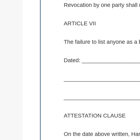
Revocation by one party shall r
ARTICLE VII
The failure to list anyone as a 
Dated: __________________
_________________________
_________________________
ATTESTATION CLAUSE
On the date above written, Ha