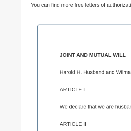
You can find more free letters of authorizat
JOINT AND MUTUAL WILL
Harold H. Husband and Wilma W
ARTICLE I
We declare that we are husban
ARTICLE II