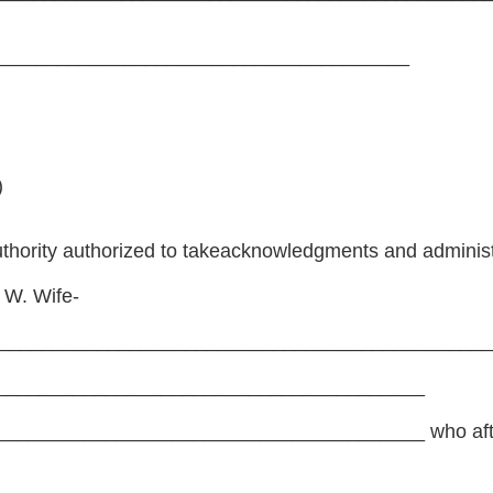
_______________________________________
)
thority authorized to takeacknowledgments and administ
 W. Wife-
_____________________________________________
_______________________________________
_____________________________________ who after 