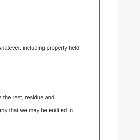
whatever, including property held
e the rest, residue and
rty that we may be entitled in