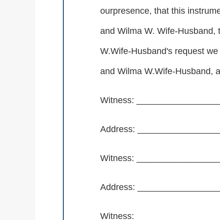
ourpresence, that this instrum
and Wilma W. Wife-Husband, t
W.Wife-Husband's request we n
and Wilma W.Wife-Husband, ap
Witness: _______________
Address: _______________
Witness: _______________
Address: _______________
Witness: _______________