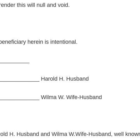
ender this will null and void.
beneficiary herein is intentional.
__________
____________ Harold H. Husband
____________ Wilma W. Wife-Husband
rold H. Husband and Wilma W.Wife-Husband, well known 