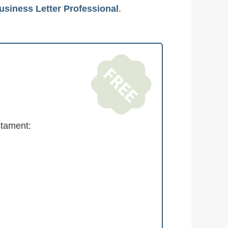
usiness Letter Professional
.
stament: