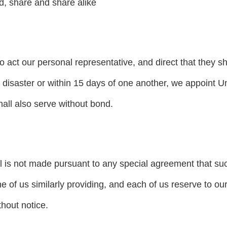
, share and share alike
o act our personal representative, and direct that they sh
disaster or within 15 days of one another, we appoint Un
all also serve without bond.
ill is not made pursuant to any special agreement that 
e of us similarly providing, and each of us reserve to ours
thout notice.