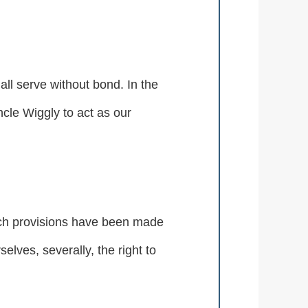
all serve without bond. In the
cle Wiggly to act as our
such provisions have been made
elves, severally, the right to