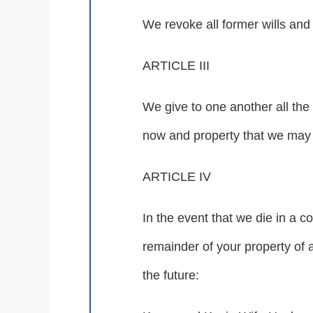
We revoke all former wills and 
ARTICLE III
We give to one another all the
now and property that we may be
ARTICLE IV
In the event that we die in a 
remainder of your property of 
the future: