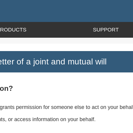
PRODUCTS
SUPPORT
tter of a joint and mutual will
ion?
 grants permission for someone else to act on your behalf
, or access information on your behalf.