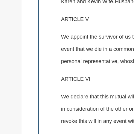
Karen and Kevin Wife-Husband
ARTICLE V
We appoint the survivor of us t
event that we die in a common 
personal representative, whosh
ARTICLE VI
We declare that this mutual w
in consideration of the other on
revoke this will in any event wi