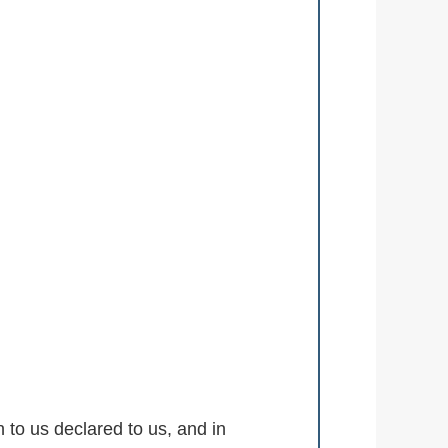
to us declared to us, and in