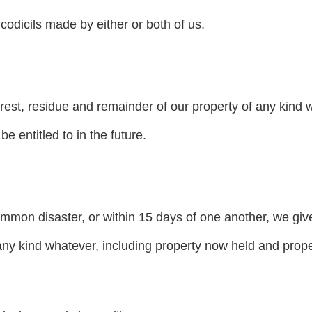
codicils made by either or both of us.
 rest, residue and remainder of our property of any kind 
 entitled to in the future.
common disaster, or within 15 days of one another, we giv
any kind whatever, including property now held and prope