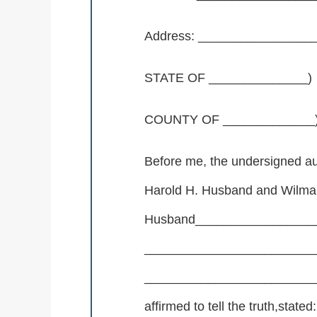
Address: _______________
STATE OF ______________)
COUNTY OF _____________
Before me, the undersigned au
Harold H. Husband and Wilma
Husband_________________
________________________
__________________________
affirmed to tell the truth,stated: