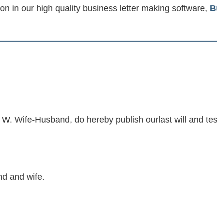
ion in our high quality business letter making software,
B
. Wife-Husband, do hereby publish ourlast will and te
d and wife.