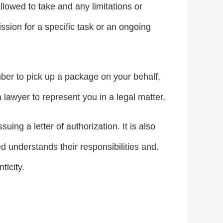
llowed to take and any limitations or
ission for a specific task or an ongoing
mber to pick up a package on your behalf,
 lawyer to represent you in a legal matter.
uing a letter of authorization. It is also
d understands their responsibilities and.
ticity.