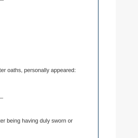
er oaths, personally appeared:
_
being having duly sworn or