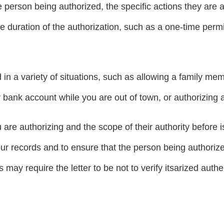
e person being authorized, the specific actions they are a
he duration of the authorization, such as a one-time perm
in a variety of situations, such as allowing a family me
 bank account while you are out of town, or authorizing a
 are authorizing and the scope of their authority before iss
your records and to ensure that the person being authorize
may require the letter to be not to verify itsarized authen