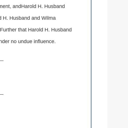
stament, andHarold H. Husband
old H. Husband and Wilma
 Further that Harold H. Husband
nder no undue influence.
__
__
__