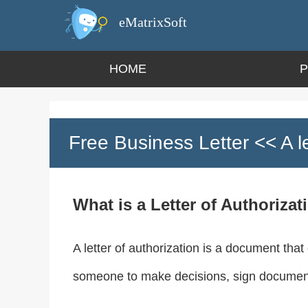
eMatrixSoft
HOME
Free Business Letter
<< A le
What is a Letter of Authorizat
A letter of authorization is a document that
someone to make decisions, sign documents