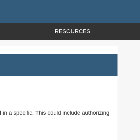
RESOURCES
 in a specific. This could include authorizing