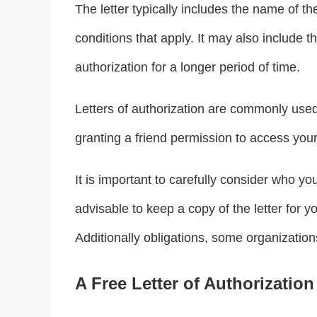
The letter typically includes the name of th
conditions that apply. It may also include t
authorization for a longer period of time.
Letters of authorization are commonly used 
granting a friend permission to access your
It is important to carefully consider who you
advisable to keep a copy of the letter for 
Additionally obligations, some organizations 
A Free Letter of Authorization