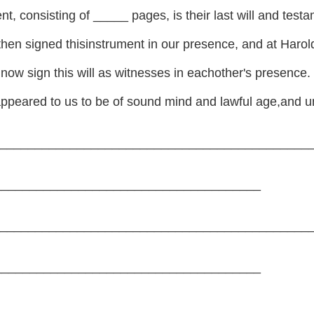
ent, consisting of _____ pages, is their last will and te
hen signed thisinstrument in our presence, and at Har
ow sign this will as witnesses in eachother's presence.
peared to us to be of sound mind and lawful age,and u
______________________________________________
_______________________________________
______________________________________________
_______________________________________
______________________________________________