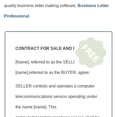
quality business letter making software,
Business Letter
Professional
.
CONTRACT FOR SALE AND PURCHASE
[Name], referred to as the SELLER, and
[name],referred to as the BUYER, agree:
SELLER controls and operates a computer
telecommunications service operating under
the name [name]. This