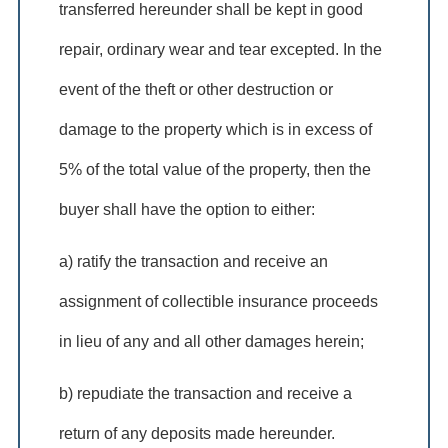
transferred hereunder shall be kept in good
repair, ordinary wear and tear excepted. In the
event of the theft or other destruction or
damage to the property which is in excess of
5% of the total value of the property, then the
buyer shall have the option to either:
a) ratify the transaction and receive an
assignment of collectible insurance proceeds
in lieu of any and all other damages herein;
b) repudiate the transaction and receive a
return of any deposits made hereunder.