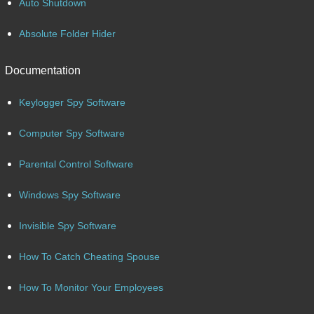
Auto Shutdown
Absolute Folder Hider
Documentation
Keylogger Spy Software
Computer Spy Software
Parental Control Software
Windows Spy Software
Invisible Spy Software
How To Catch Cheating Spouse
How To Monitor Your Employees