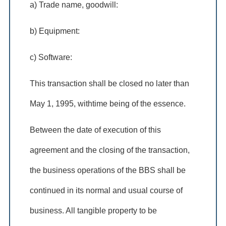
a) Trade name, goodwill:
b) Equipment:
c) Software:
This transaction shall be closed no later than
May 1, 1995, withtime being of the essence.
Between the date of execution of this
agreement and the closing of the transaction,
the business operations of the BBS shall be
continued in its normal and usual course of
business. All tangible property to be