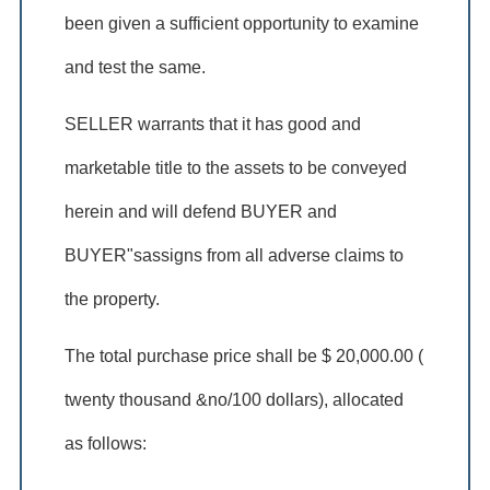
been given a sufficient opportunity to examine
and test the same.
SELLER warrants that it has good and
marketable title to the assets to be conveyed
herein and will defend BUYER and
BUYER"sassigns from all adverse claims to
the property.
The total purchase price shall be $ 20,000.00 (
twenty thousand &no/100 dollars), allocated
as follows: