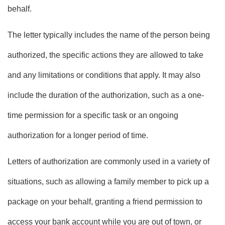
behalf.
The letter typically includes the name of the person being
authorized, the specific actions they are allowed to take
and any limitations or conditions that apply. It may also
include the duration of the authorization, such as a one-
time permission for a specific task or an ongoing
authorization for a longer period of time.
Letters of authorization are commonly used in a variety of
situations, such as allowing a family member to pick up a
package on your behalf, granting a friend permission to
access your bank account while you are out of town, or