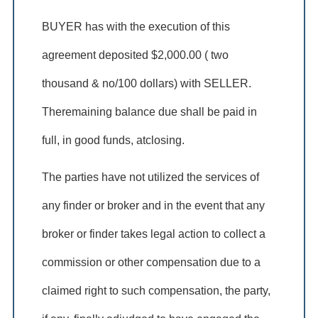
BUYER has with the execution of this
agreement deposited $2,000.00 ( two
thousand & no/100 dollars) with SELLER.
Theremaining balance due shall be paid in
full, in good funds, atclosing.
The parties have not utilized the services of
any finder or broker and in the event that any
broker or finder takes legal action to collect a
commission or other compensation due to a
claimed right to such compensation, the party,