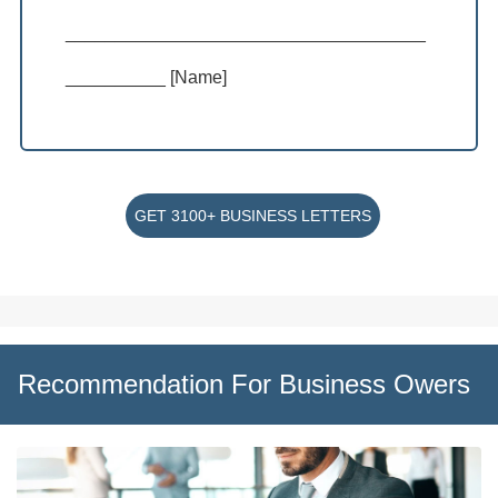
____________________________________
__________ [Name]
GET 3100+ BUSINESS LETTERS
Recommendation For Business Owers