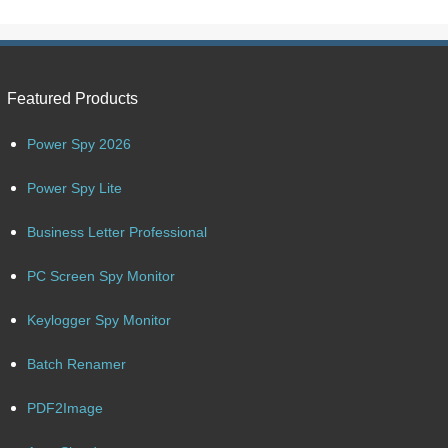
Featured Products
Power Spy 2026
Power Spy Lite
Business Letter Professional
PC Screen Spy Monitor
Keylogger Spy Monitor
Batch Renamer
PDF2Image