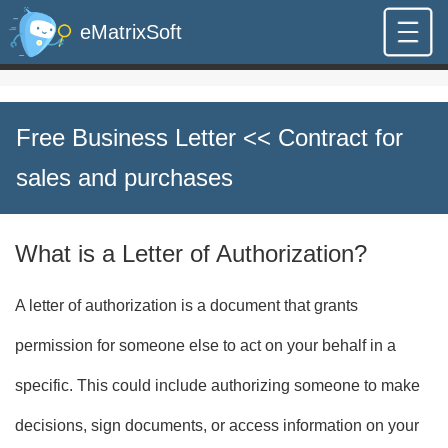
eMatrixSoft
Free Business Letter
<< Contract for
sales and purchases
What is a Letter of Authorization?
A letter of authorization is a document that grants
permission for someone else to act on your behalf in a
specific. This could include authorizing someone to make
decisions, sign documents, or access information on your