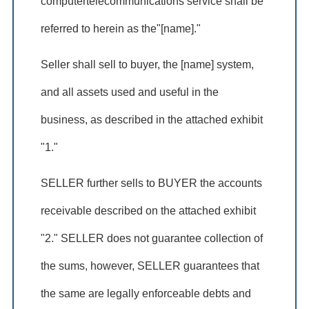
computertelecommunications service shall be
referred to herein as the"[name]."
Seller shall sell to buyer, the [name] system,
and all assets used and useful in the
business, as described in the attached exhibit
"1."
SELLER further sells to BUYER the accounts
receivable described on the attached exhibit
"2." SELLER does not guarantee collection of
the sums, however, SELLER guarantees that
the same are legally enforceable debts and