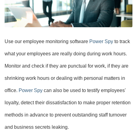
Use our employee monitoring software
Power Spy
to track
what your employees are really doing during work hours.
Monitor and check if they are punctual for work, if they are
shrinking work hours or dealing with personal matters in
office.
Power Spy
can also be used to testify employees'
loyalty, detect their dissatisfaction to make proper retention
methods in advance to prevent outstanding staff turnover
and business secrets leaking.