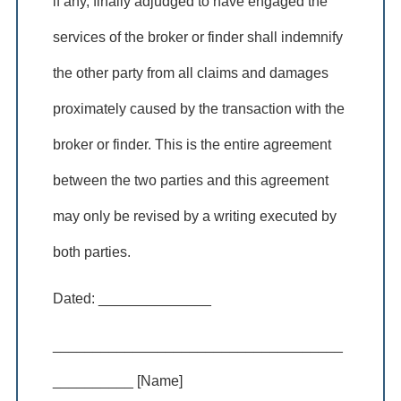
if any, finally adjudged to have engaged the
services of the broker or finder shall indemnify
the other party from all claims and damages
proximately caused by the transaction with the
broker or finder. This is the entire agreement
between the two parties and this agreement
may only be revised by a writing executed by
both parties.
Dated: ______________
____________________________________
__________ [Name]