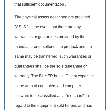
that sufficient documentation .
The physical assets described are provided
"AS IS." In the event that there are any
warranties or guarantees provided by the
manufacturer or seller of the product, and the
same may be transferred, such warranties or
guarantees shall be the sole guarantee or
warranty. The BUYER has sufficient expertise
in the area of computers and computer
software to be classified as a "merchant" in
regard to the equipment sold herein, and has