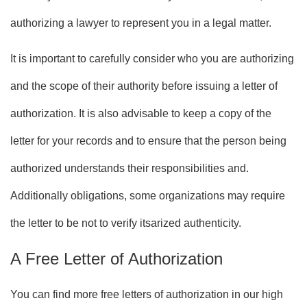
authorizing a lawyer to represent you in a legal matter.
It is important to carefully consider who you are authorizing
and the scope of their authority before issuing a letter of
authorization. It is also advisable to keep a copy of the
letter for your records and to ensure that the person being
authorized understands their responsibilities and.
Additionally obligations, some organizations may require
the letter to be not to verify itsarized authenticity.
A Free Letter of Authorization
You can find more free letters of authorization in our high