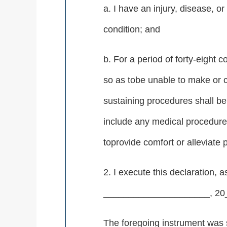
a. I have an injury, disease, or
condition; and
b. For a period of forty-eight
so as tobe unable to make or c
sustaining procedures shall be
include any medical procedure 
toprovide comfort or alleviate 
2. I execute this declaration,
_____________________, 20_
The foregoing instrument was 