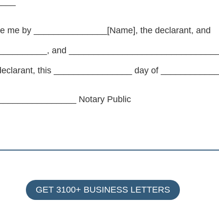
____
re me by _______________[Name], the declarant, and
_________, and _________________________________
e declarant, this ________________ day of _________
_______________ Notary Public
GET 3100+ BUSINESS LETTERS