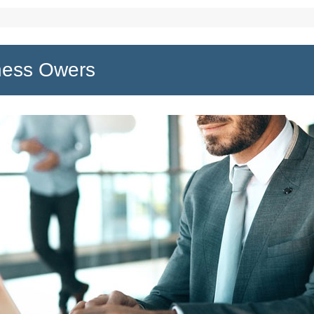
ness Owers