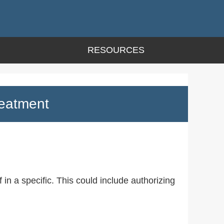
RESOURCES
reatment
 in a specific. This could include authorizing