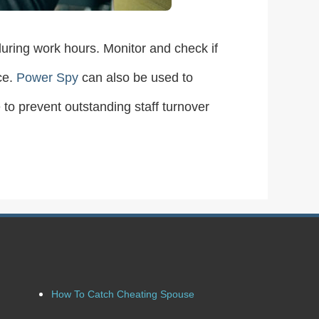
uring work hours. Monitor and check if
ce.
Power Spy
can also be used to
 to prevent outstanding staff turnover
How To Catch Cheating Spouse