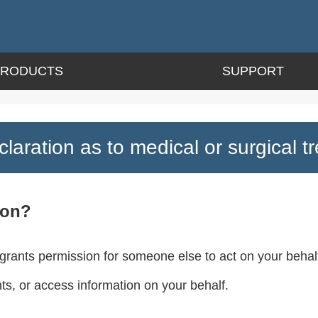
PRODUCTS
SUPPORT
laration as to medical or surgical t
ion?
 grants permission for someone else to act on your behalf
, or access information on your behalf.