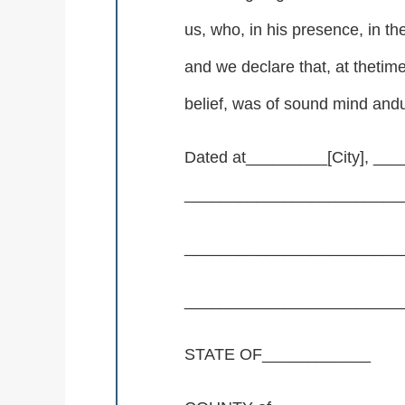
us, who, in his presence, in t
and we declare that, at thetim
belief, was of sound mind andu
Dated at_________[City], ___
_________________________
________________________
________________________
STATE OF____________