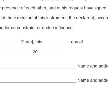
he presence of each other, and at his request havesigne
e of the execution of this instrument, the declarant, acc
nder no constraint or undue influence.
_________[State], this ___________ day of
____________, 20________.
________________________________ Name and addr
________________________________ Name and addr