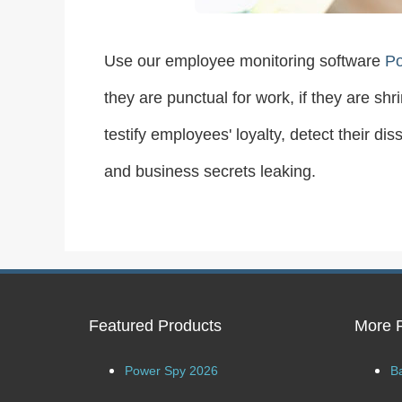
Use our employee monitoring software
P
they are punctual for work, if they are sh
testify employees' loyalty, detect their d
and business secrets leaking.
Featured Products
More 
Power Spy 2026
B