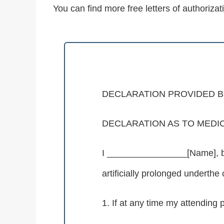
You can find more free letters of authorizat
DECLARATION PROVIDED BY
DECLARATION AS TO MEDI
I ________________[Name], bein
artificially prolonged underthe
1. If at any time my attending p