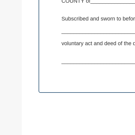
COUNTY of______________
Subscribed and sworn to befo
_________________________
voluntary act and deed of th
_________________________