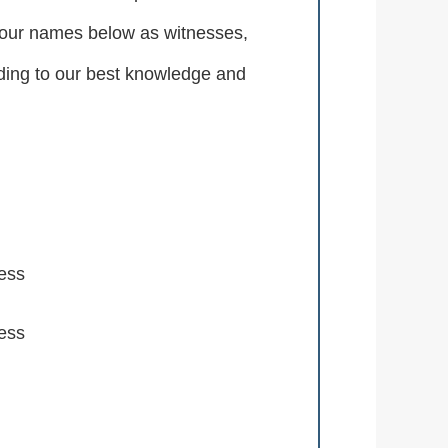
d our names below as witnesses,
ording to our best knowledge and
ess
ess