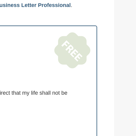
usiness Letter Professional
.
ct that my life shall not be