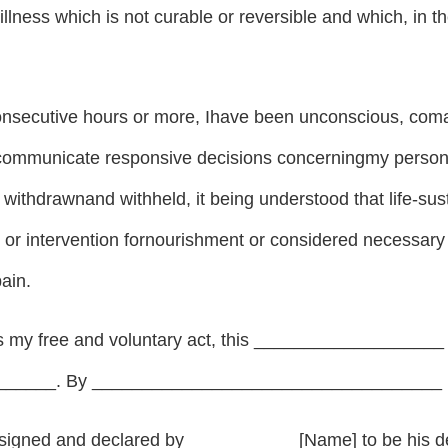
 illness which is not curable or reversible and which, in t
 consecutive hours or more, Ihave been unconscious, com
ommunicate responsive decisions concerningmy person; th
 withdrawnand withheld, it being understood that life-sus
or intervention fornourishment or considered necessary 
pain.
 as my free and voluntary act, this ___________________
_____. By ___________________________________ [ 
signed and declared by ___________[Name] to be his dec