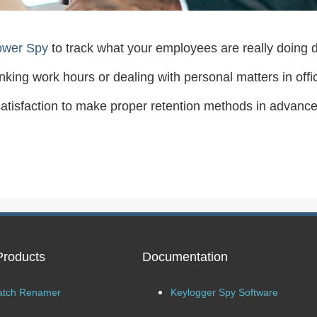
ower Spy
to track what your employees are really doing d
rinking work hours or dealing with personal matters in offi
issatisfaction to make proper retention methods in advance
Products
Documentation
atch Renamer
Keylogger Spy Software