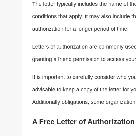
The letter typically includes the name of th
conditions that apply. It may also include t
authorization for a longer period of time.
Letters of authorization are commonly used 
granting a friend permission to access your
It is important to carefully consider who you
advisable to keep a copy of the letter for 
Additionally obligations, some organizations 
A Free Letter of Authorization