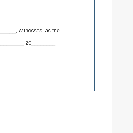
___, witnesses, as the
___________ 20________.