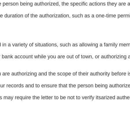
e person being authorized, the specific actions they are a
he duration of the authorization, such as a one-time perm
in a variety of situations, such as allowing a family me
 bank account while you are out of town, or authorizing a
 are authorizing and the scope of their authority before iss
your records and to ensure that the person being authorize
may require the letter to be not to verify itsarized authen