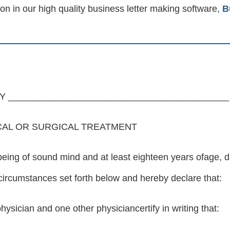
ion in our high quality business letter making software,
B
 ___________________________________________
CAL OR SURGICAL TREATMENT
g of sound mind and at least eighteen years ofage, dire
 circumstances set forth below and hereby declare that:
hysician and one other physiciancertify in writing that: