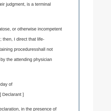
heir judgment, is a terminal
atose, or otherwise incompetent
en, I direct that life-
taining proceduresshall not
by the attending physician
 day of
Declarant ]
laration, in the presence of