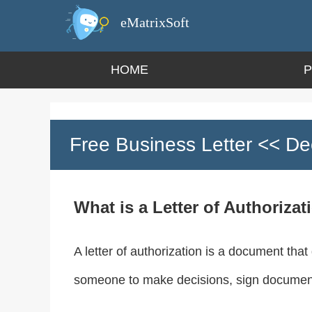
eMatrixSoft
HOME
Free Business Letter
<< Dec
What is a Letter of Authorizat
A letter of authorization is a document that
someone to make decisions, sign documents