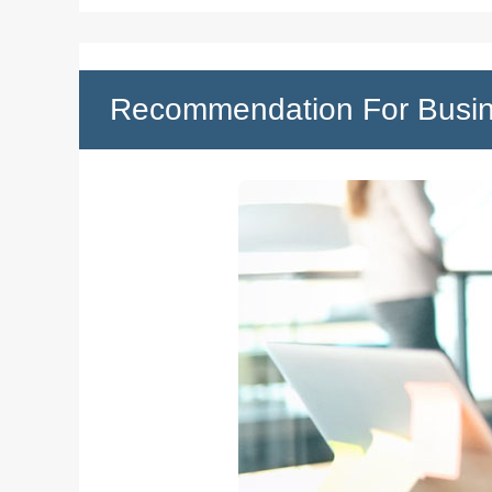
Recommendation For Busi