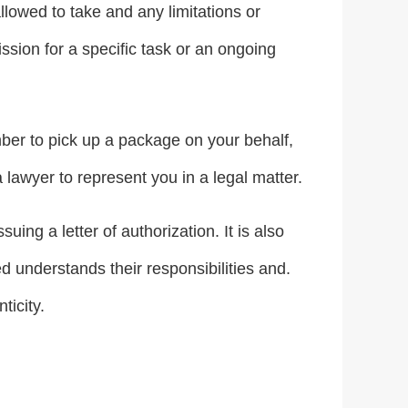
llowed to take and any limitations or
ission for a specific task or an ongoing
mber to pick up a package on your behalf,
 lawyer to represent you in a legal matter.
uing a letter of authorization. It is also
d understands their responsibilities and.
ticity.