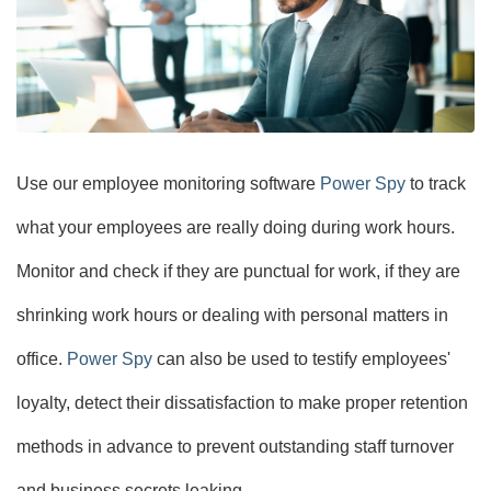
Use our employee monitoring software
Power Spy
to track
what your employees are really doing during work hours.
Monitor and check if they are punctual for work, if they are
shrinking work hours or dealing with personal matters in
office.
Power Spy
can also be used to testify employees'
loyalty, detect their dissatisfaction to make proper retention
methods in advance to prevent outstanding staff turnover
and business secrets leaking.