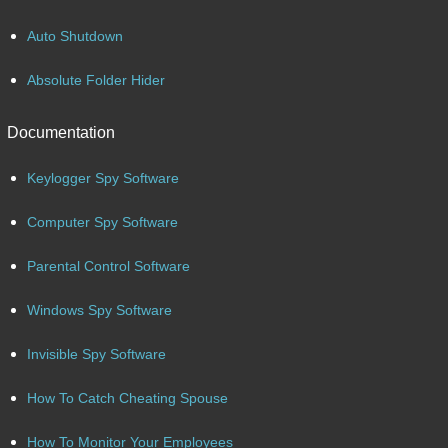
Auto Shutdown
Absolute Folder Hider
Documentation
Keylogger Spy Software
Computer Spy Software
Parental Control Software
Windows Spy Software
Invisible Spy Software
How To Catch Cheating Spouse
How To Monitor Your Employees