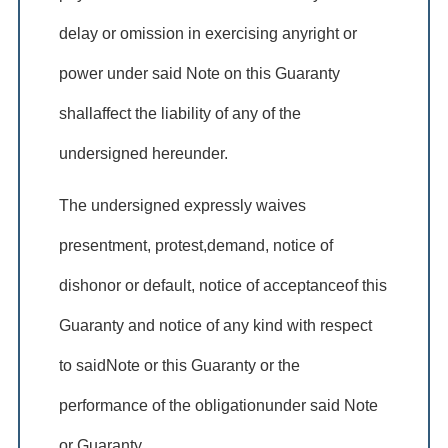
delay or omission in exercising anyright or
power under said Note on this Guaranty
shallaffect the liability of any of the
undersigned hereunder.
The undersigned expressly waives
presentment, protest,demand, notice of
dishonor or default, notice of acceptanceof this
Guaranty and notice of any kind with respect
to saidNote or this Guaranty or the
performance of the obligationunder said Note
or Guaranty.