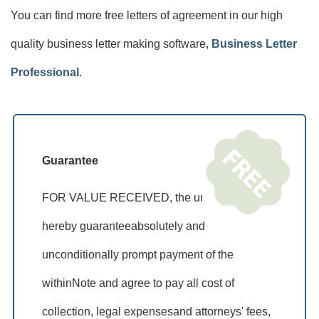
You can find more free letters of agreement in our high
quality business letter making software,
Business Letter
Professional
.
Guarantee
FOR VALUE RECEIVED, the undersigned
hereby guaranteeabsolutely and
unconditionally prompt payment of the
withinNote and agree to pay all cost of
collection, legal expensesand attorneys' fees,