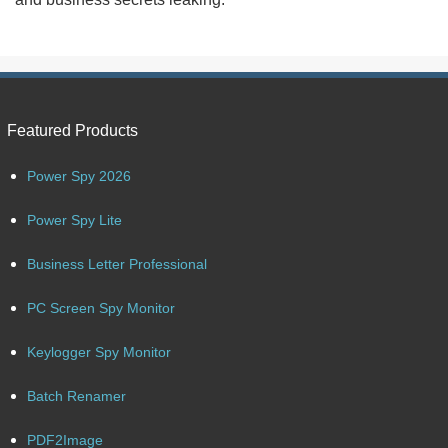
Featured Products
Power Spy 2026
Power Spy Lite
Business Letter Professional
PC Screen Spy Monitor
Keylogger Spy Monitor
Batch Renamer
PDF2Image