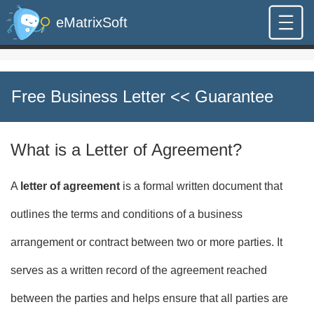
eMatrixSoft
Free Business Letter
<< Guarantee
What is a Letter of Agreement?
A
letter of agreement
is a formal written document that
outlines the terms and conditions of a business
arrangement or contract between two or more parties. It
serves as a written record of the agreement reached
between the parties and helps ensure that all parties are