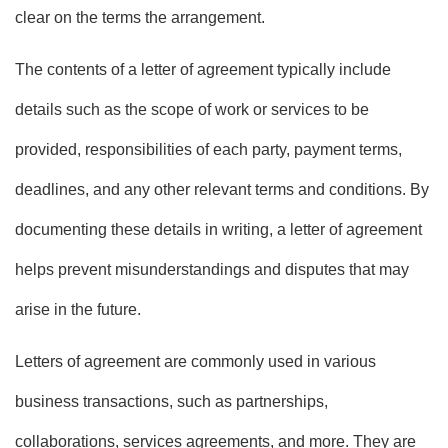
clear on the terms the arrangement.
The contents of a letter of agreement typically include
details such as the scope of work or services to be
provided, responsibilities of each party, payment terms,
deadlines, and any other relevant terms and conditions. By
documenting these details in writing, a letter of agreement
helps prevent misunderstandings and disputes that may
arise in the future.
Letters of agreement are commonly used in various
business transactions, such as partnerships,
collaborations, services agreements, and more. They are