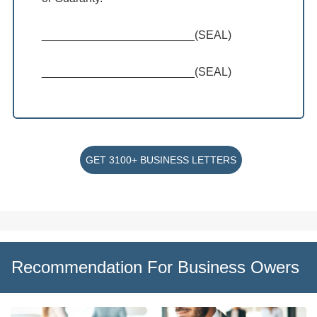
________________________(SEAL)
________________________(SEAL)
GET 3100+ BUSINESS LETTERS
Recommendation For Business Owers