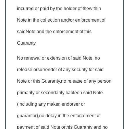
incurred or paid by the holder of thewithin
Note in the collection and/or enforcement of
saidNote and the enforcement of this
Guaranty.
No renewal or extension of said Note, no
release orsurrender of any security for said
Note or this Guaranty,no release of any person
primarily or secondarily liableon said Note
(including any maker, endorser or
guarantor),no delay in the enforcement of
payment of said Note orthis Guaranty and no