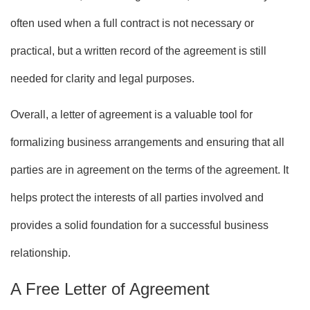
often used when a full contract is not necessary or
practical, but a written record of the agreement is still
needed for clarity and legal purposes.
Overall, a letter of agreement is a valuable tool for
formalizing business arrangements and ensuring that all
parties are in agreement on the terms of the agreement. It
helps protect the interests of all parties involved and
provides a solid foundation for a successful business
relationship.
A Free Letter of Agreement