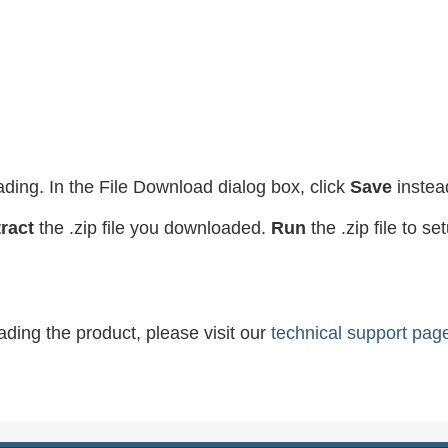
ading. In the File Download dialog box, click
Save
instea
ract
the .zip file you downloaded.
Run
the .zip file to s
ading the product, please visit our
technical support pag