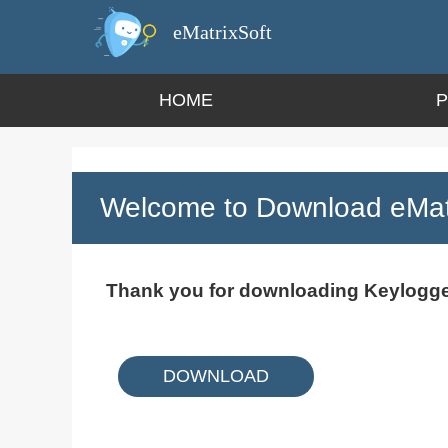
eMatrixSoft
HOME
Welcome to Download eMatr
Thank you for downloading Keylogge
DOWNLOAD