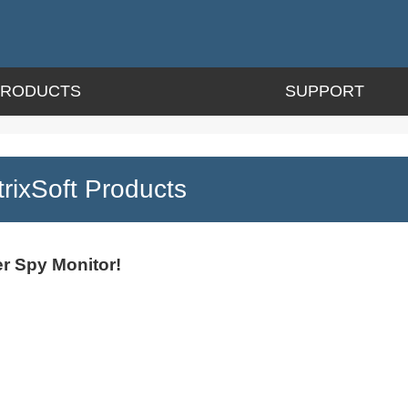
PRODUCTS
SUPPORT
ixSoft Products
r Spy Monitor!