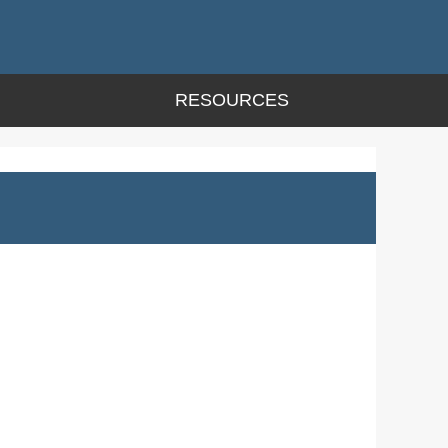
RESOURCES