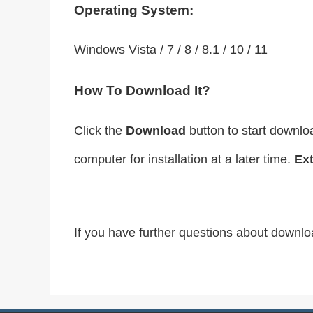
Operating System:
Windows Vista / 7 / 8 / 8.1 / 10 / 11
How To Download It?
Click the
Download
button to start downlo
computer for installation at a later time.
Ext
If you have further questions about downlo