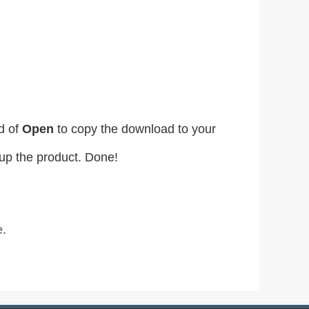
d of
Open
to copy the download to your
etup the product. Done!
e
.