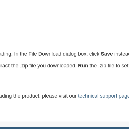
ading. In the File Download dialog box, click
Save
instea
ract
the .zip file you downloaded.
Run
the .zip file to s
ading the product, please visit our
technical support pag