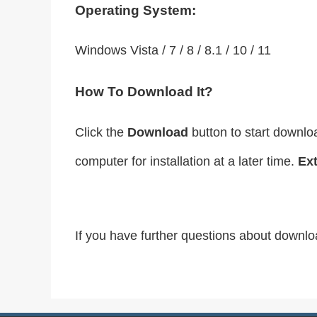
Operating System:
Windows Vista / 7 / 8 / 8.1 / 10 / 11
How To Download It?
Click the
Download
button to start downlo
computer for installation at a later time.
Ext
If you have further questions about downlo