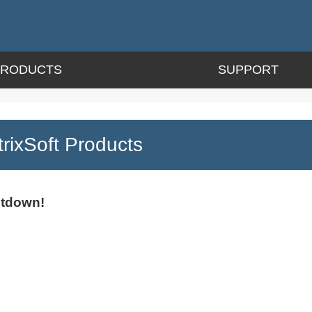
PRODUCTS
SUPPORT
ixSoft Products
utdown!