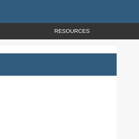
RESOURCES