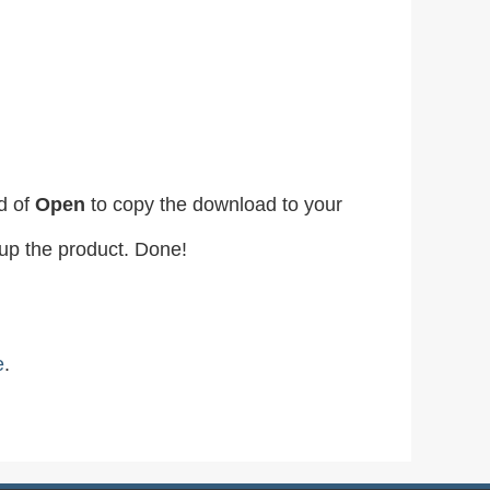
d of
Open
to copy the download to your
etup the product. Done!
e
.