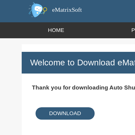
eMatrixSoft
HOME
Welcome to Download eMatr
Thank you for downloading Auto Sh
DOWNLOAD