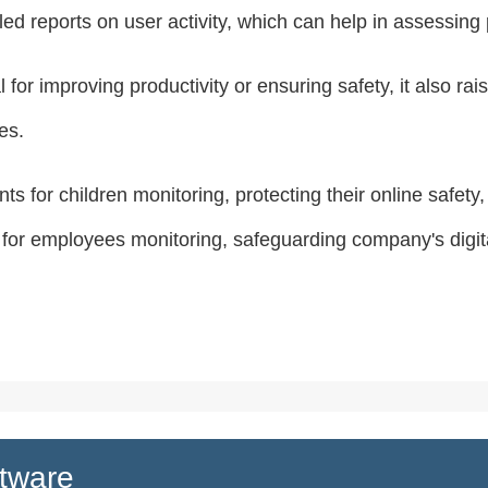
 reports on user activity, which can help in assessing pr
 for improving productivity or ensuring safety, it also r
es.
ts for children monitoring, protecting their online safety
 for employees monitoring, safeguarding company's digit
tware