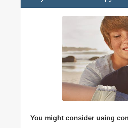
You might consider using com