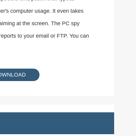
er's computer usage. It even takes
 aiming at the screen. The PC spy
reports to your email or FTP. You can
OWNLOAD