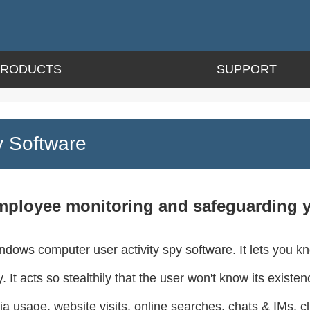
PRODUCTS
SUPPORT
 Software
mployee monitoring and safeguarding you
dows computer user activity spy software. It lets you k
 It acts so stealthily that the user won't know its exist
ia usage, website visits, online searches, chats & IMs, c