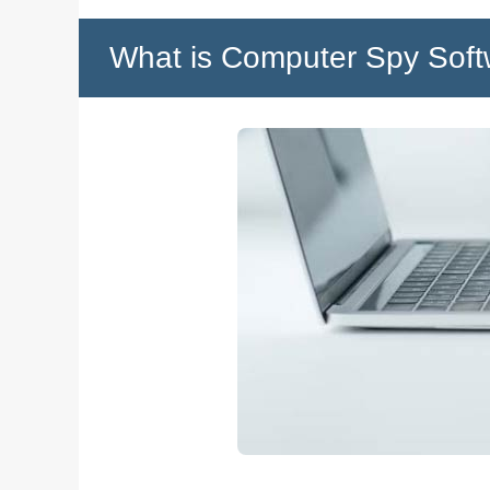
What is Computer Spy Soft