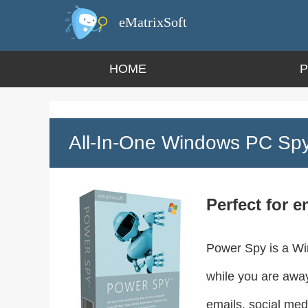
eMatrixSoft
HOME
All-In-One Windows PC Spy
Perfect for e
Power Spy is a Win
while you are away.
emails, social med