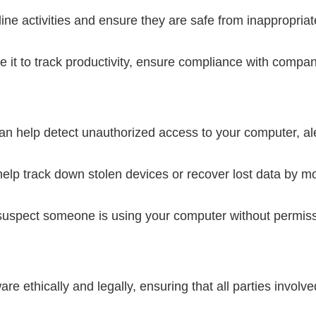
ine activities and ensure they are safe from inappropriat
it to track productivity, ensure compliance with company
 help detect unauthorized access to your computer, aler
p track down stolen devices or recover lost data by moni
suspect someone is using your computer without permiss
re ethically and legally, ensuring that all parties involv