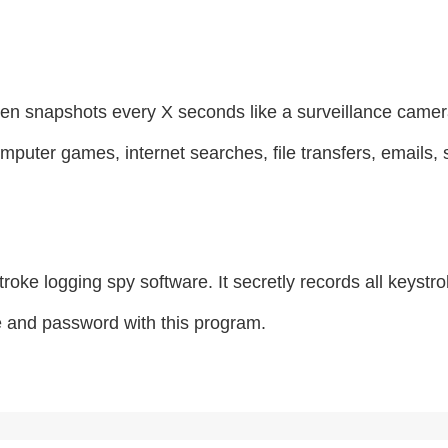
en snapshots every X seconds like a surveillance camera
omputer games, internet searches, file transfers, emails,
roke logging spy software. It secretly records all keys
e and password with this program.