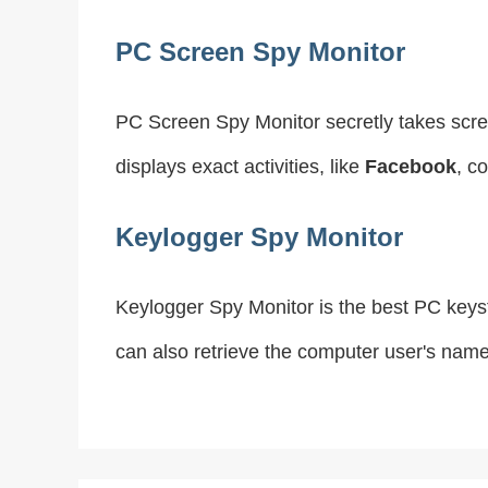
PC Screen Spy Monitor
PC Screen Spy Monitor secretly takes scre
displays exact activities, like
Facebook
, c
Keylogger Spy Monitor
Keylogger Spy Monitor is the best PC keyst
can also retrieve the computer user's nam