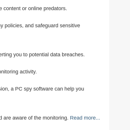
e content or online predators.
 policies, and safeguard sensitive
ting you to potential data breaches.
toring activity.
ion, a PC spy software can help you
ed are aware of the monitoring.
Read more...