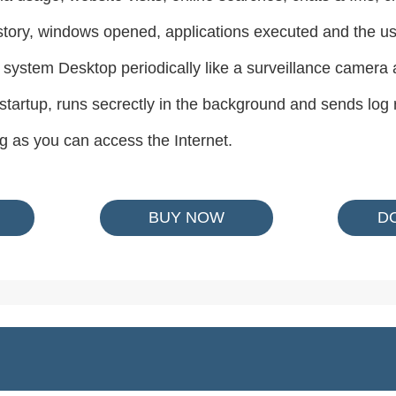
story, windows opened, applications executed and the us
 system Desktop periodically like a surveillance camera
 startup, runs secrectly in the background and sends log 
g as you can access the Internet.
BUY NOW
D