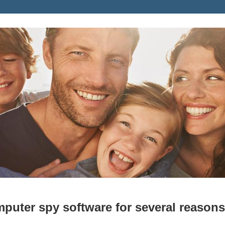
puter spy software for several reasons