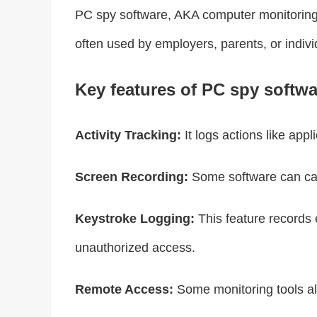
PC spy software, AKA computer monitoring so
often used by employers, parents, or indi
Key features of PC spy softwa
Activity Tracking:
It logs actions like appl
Screen Recording:
Some software can capt
Keystroke Logging:
This feature records 
unauthorized access.
Remote Access:
Some monitoring tools all