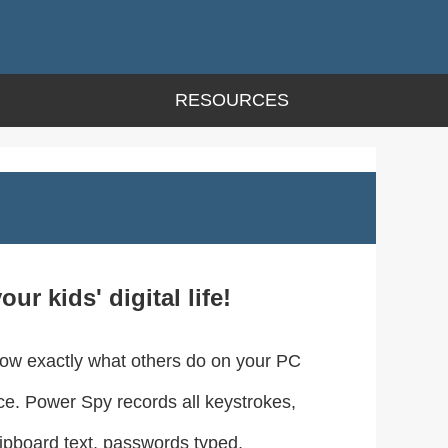
RESOURCES
r kids' digital life!
now exactly what others do on your PC
ence. Power Spy records all keystrokes,
lipboard text, passwords typed,