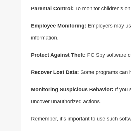
Parental Control:
To monitor children's onl
Employee Monitoring:
Employers may use 
information.
Protect Against Theft:
PC Spy software can
Recover Lost Data:
Some programs can hel
Monitoring Suspicious Behavior:
If you 
uncover unauthorized actions.
Remember, it’s important to use such softwa