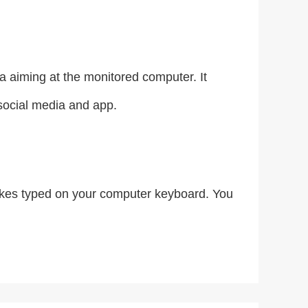
 aiming at the monitored computer. It
 social media and app.
trokes typed on your computer keyboard. You