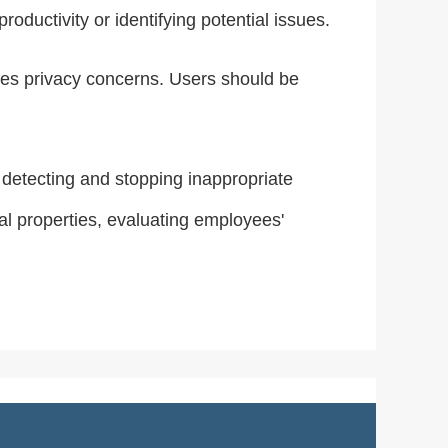
oductivity or identifying potential issues.
aises privacy concerns. Users should be
, detecting and stopping inappropriate
al properties, evaluating employees'