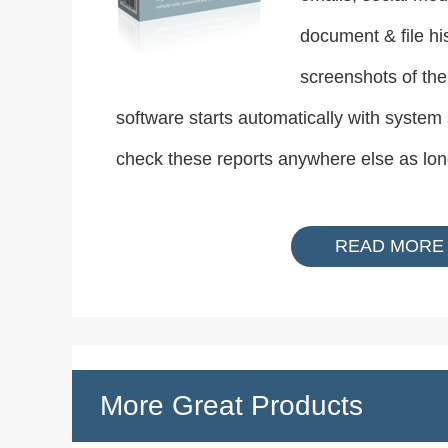
document & file hi
screenshots of the
software starts automatically with system
check these reports anywhere else as lon
READ MORE
More Great Products