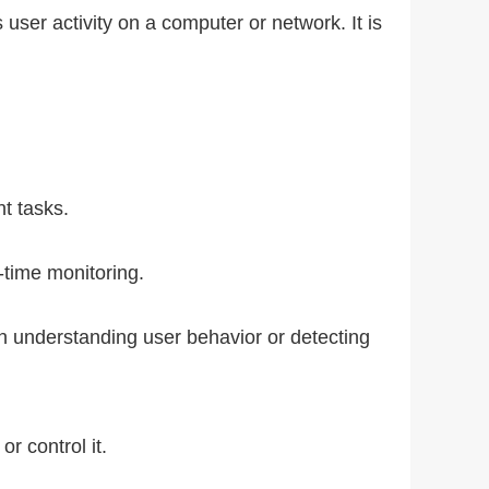
user activity on a computer or network. It is
nt tasks.
-time monitoring.
n understanding user behavior or detecting
r control it.