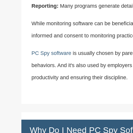
Reporting:
Many programs generate detailed
While monitoring software can be beneficial
informed and consent to monitoring practic
PC Spy software
is usually chosen by paren
behaviors. And it's also used by employers
productivity and ensuring their discipline.
Why Do I Need PC Spy Sof