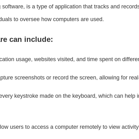
ftware, is a type of application that tracks and records 
viduals to oversee how computers are used.
re can include:
ication usage, websites visited, and time spent on differe
ure screenshots or record the screen, allowing for real
every keystroke made on the keyboard, which can help i
ow users to access a computer remotely to view activity o